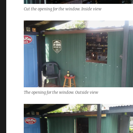
Cut the opening for the window. Inside view
The opening for the window. Outside view