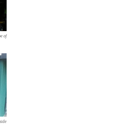
e of
side