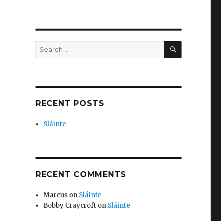
n
SEARCH
Search
for:
RECENT POSTS
Sláinte
RECENT COMMENTS
Marcus
on
Sláinte
Bobby Craycroft
on
Sláinte