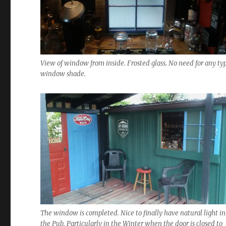
View of window from inside. Frosted glass. No need for any typ
window shade.
The window is completed. Nice to finally have natural light in
the Pub. Particularly in the Winter when the door is closed to