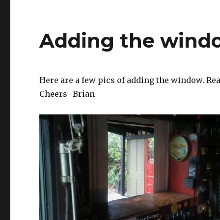
Adding the windo
Here are a few pics of adding the window. Rea
Cheers- Brian