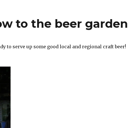
w to the beer garde
dy to serve up some good local and regional craft beer!