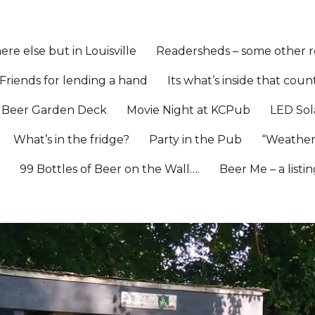
re else but in Louisville
Readersheds – some other re
Friends for lending a hand
Its what’s inside that coun
Beer Garden Deck
Movie Night at KCPub
LED Sol
What’s in the fridge?
Party in the Pub
“Weather
l
99 Bottles of Beer on the Wall….
Beer Me – a listi