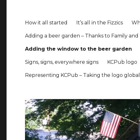
How it all started
It’s all in the Fizzics
Whe
Adding a beer garden – Thanks to Family and 
Adding the window to the beer garden
Signs, signs, everywhere signs
KCPub logo
Representing KCPub – Taking the logo globa