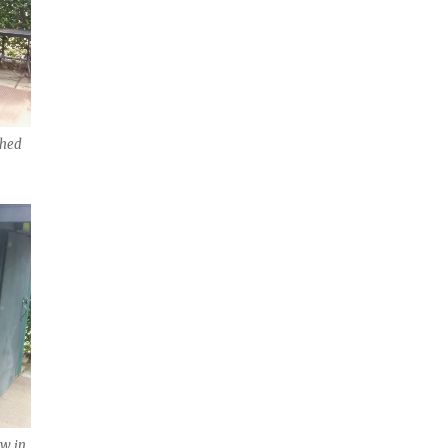
shed
ow in