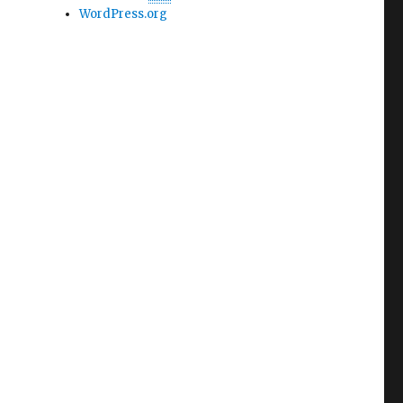
WordPress.org