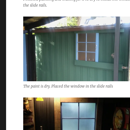
the slide rails.
The paint is dry. Placed the window in the slide rails