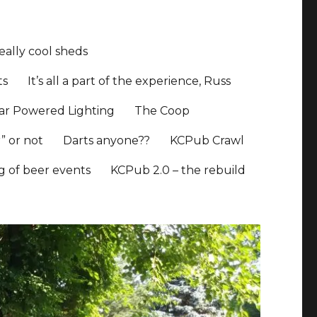
ally cool sheds
ts
It’s all a part of the experience, Russ
ar Powered Lighting
The Coop
” or not
Darts anyone??
KCPub Crawl
ng of beer events
KCPub 2.0 – the rebuild