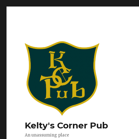
Kelty's Corner Pub
An unassuming place