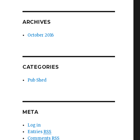
ARCHIVES
October 2016
CATEGORIES
Pub Shed
META
Log in
Entries
RSS
Comments
RSS