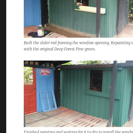
Built the slider rail framing the window opening. Repainting 
with the original Deep Forest Pine green.
Finished painting and waiting for it to dry to install the wind