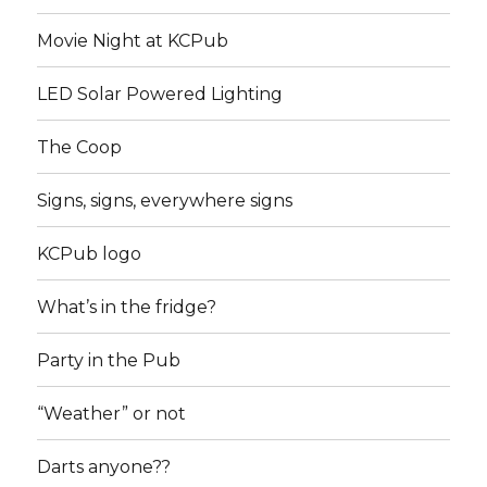
Movie Night at KCPub
LED Solar Powered Lighting
The Coop
Signs, signs, everywhere signs
KCPub logo
What’s in the fridge?
Party in the Pub
“Weather” or not
Darts anyone??