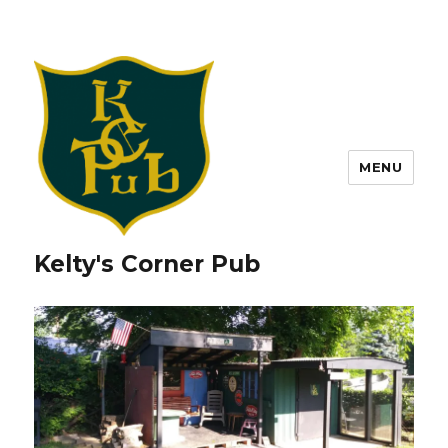
MENU
Kelty's Corner Pub