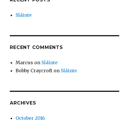
Sláinte
RECENT COMMENTS
Marcus
on
Sláinte
Bobby Craycroft
on
Sláinte
ARCHIVES
October 2016