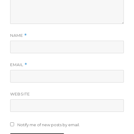
NAME
*
EMAIL
*
WEBSITE
Notify me of new posts by email.