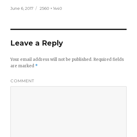
Posted
Full
June 6, 2017
2560 × 1440
on
size
Leave a Reply
Your email address will not be published.
Required fields
are marked
*
COMMENT