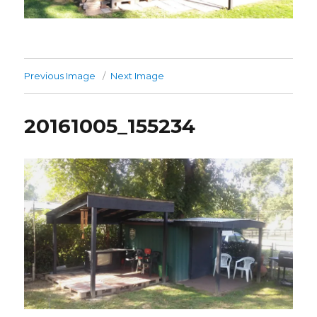
Previous Image
Next Image
20161005_155234