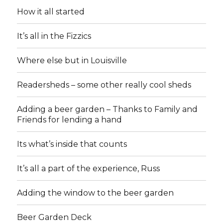
How it all started
It’s all in the Fizzics
Where else but in Louisville
Readersheds – some other really cool sheds
Adding a beer garden – Thanks to Family and
Friends for lending a hand
Its what’s inside that counts
It’s all a part of the experience, Russ
Adding the window to the beer garden
Beer Garden Deck