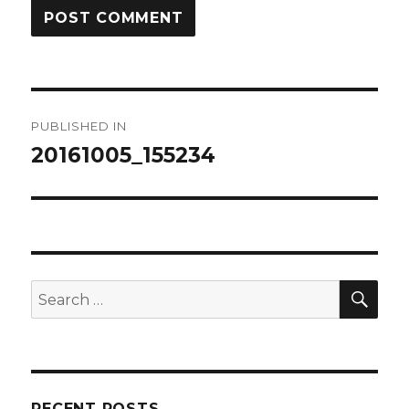
Post
PUBLISHED IN
navigation
20161005_155234
SEA
Search
for:
RECENT POSTS