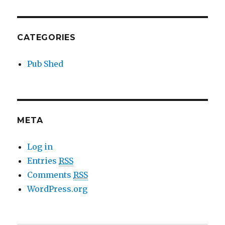
CATEGORIES
Pub Shed
META
Log in
Entries
RSS
Comments
RSS
WordPress.org