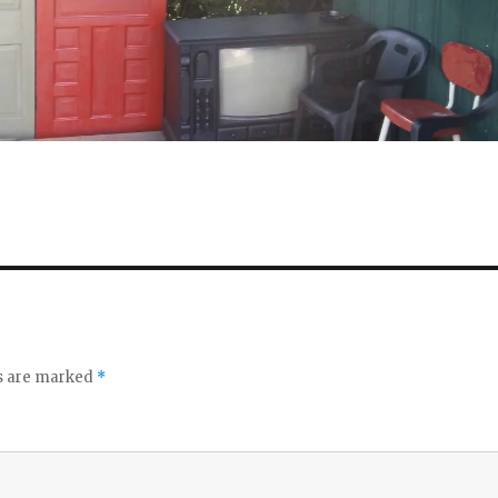
ds are marked
*