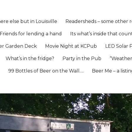
re else but in Louisville
Readersheds – some other re
Friends for lending a hand
Its what’s inside that coun
er Garden Deck
Movie Night at KCPub
LED Solar 
What’s in the fridge?
Party in the Pub
“Weather
l
99 Bottles of Beer on the Wall….
Beer Me – a listi