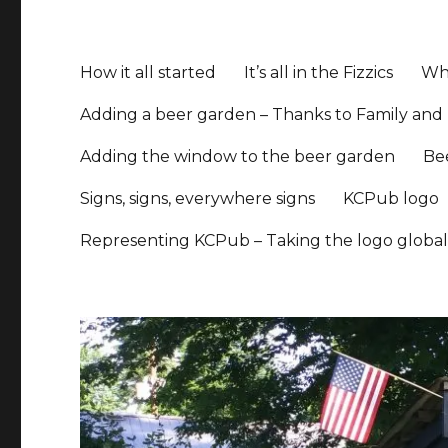
How it all started
It’s all in the Fizzics
Whe
Adding a beer garden – Thanks to Family and 
Adding the window to the beer garden
Be
Signs, signs, everywhere signs
KCPub logo
Representing KCPub – Taking the logo globa