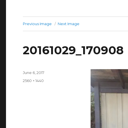
Previous Image
Next Image
20161029_170908
Posted
June 6, 2017
on
Full
2560 × 1440
size