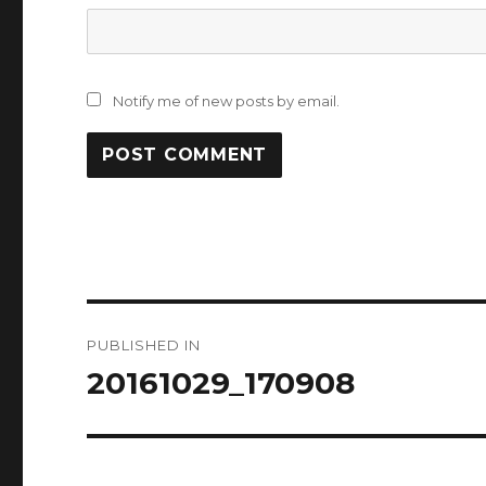
Notify me of new posts by email.
Post
PUBLISHED IN
navigation
20161029_170908