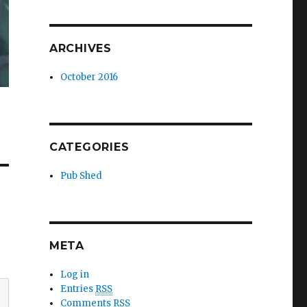
ARCHIVES
October 2016
CATEGORIES
Pub Shed
META
Log in
Entries
RSS
Comments
RSS