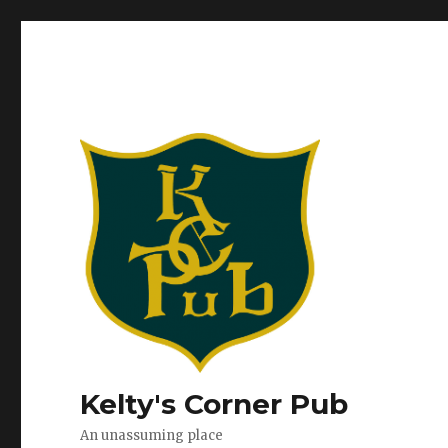
Kelty's Corner Pub
An unassuming place