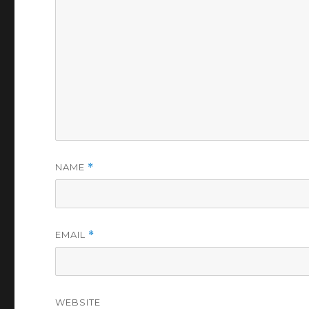
NAME
*
EMAIL
*
WEBSITE