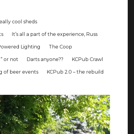
ally cool sheds
ts
It’s all a part of the experience, Russ
Powered Lighting
The Coop
” or not
Darts anyone??
KCPub Crawl
ng of beer events
KCPub 2.0 – the rebuild