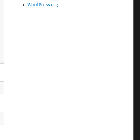
WordPress.org