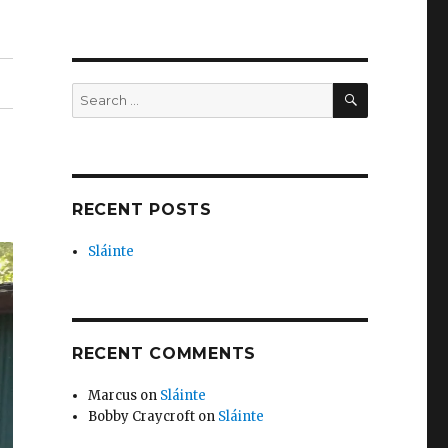
SEARCH
Search
for:
RECENT POSTS
Sláinte
RECENT COMMENTS
Marcus
on
Sláinte
Bobby Craycroft
on
Sláinte