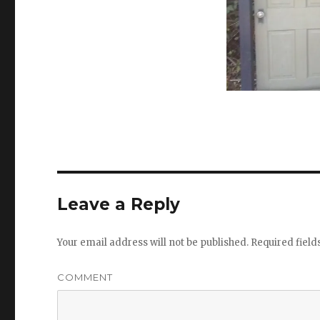
Leave a Reply
Your email address will not be published.
Required fiel
COMMENT