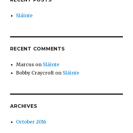
Sláinte
RECENT COMMENTS
Marcus
on
Sláinte
Bobby Craycroft
on
Sláinte
ARCHIVES
October 2016