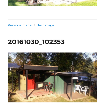
Previous Image
Next Image
20161030_102353