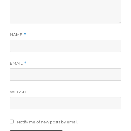
NAME
*
EMAIL
*
WEBSITE
Notify me of new posts by email.