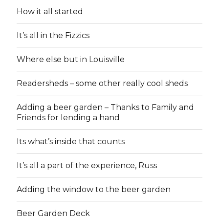
How it all started
It’s all in the Fizzics
Where else but in Louisville
Readersheds – some other really cool sheds
Adding a beer garden – Thanks to Family and
Friends for lending a hand
Its what’s inside that counts
It’s all a part of the experience, Russ
Adding the window to the beer garden
Beer Garden Deck