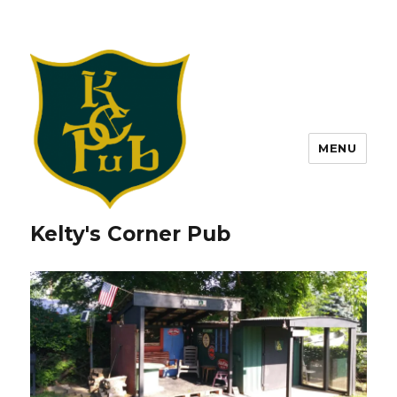
MENU
Kelty's Corner Pub