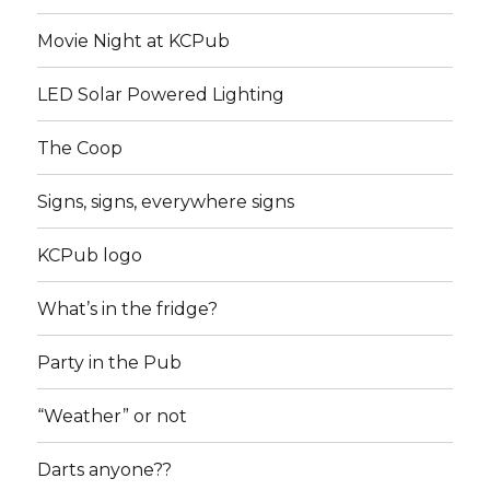
Movie Night at KCPub
LED Solar Powered Lighting
The Coop
Signs, signs, everywhere signs
KCPub logo
What’s in the fridge?
Party in the Pub
“Weather” or not
Darts anyone??