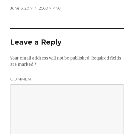
Posted
Full
June 6, 2017
2560 × 1440
on
size
Leave a Reply
Your email address will not be published.
Required fields
are marked
*
COMMENT