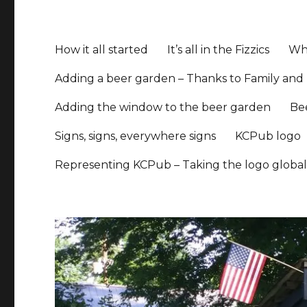
How it all started
It’s all in the Fizzics
Whe
Adding a beer garden – Thanks to Family and 
Adding the window to the beer garden
Be
Signs, signs, everywhere signs
KCPub logo
Representing KCPub – Taking the logo globa