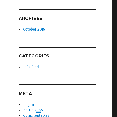
ARCHIVES
October 2016
CATEGORIES
Pub Shed
META
Log in
Entries
RSS
Comments
RSS