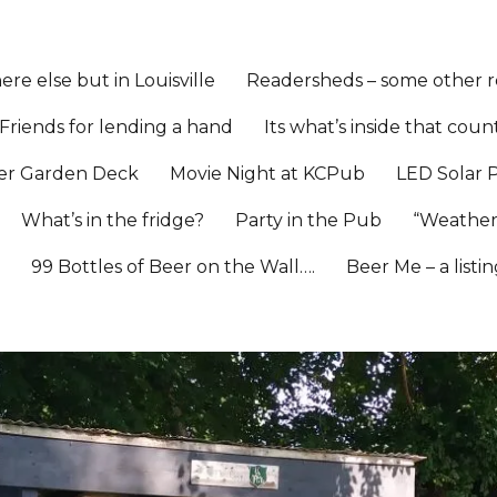
re else but in Louisville
Readersheds – some other re
Friends for lending a hand
Its what’s inside that coun
er Garden Deck
Movie Night at KCPub
LED Solar 
What’s in the fridge?
Party in the Pub
“Weather
l
99 Bottles of Beer on the Wall….
Beer Me – a listi