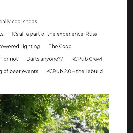
ally cool sheds
ts
It’s all a part of the experience, Russ
Powered Lighting
The Coop
” or not
Darts anyone??
KCPub Crawl
ng of beer events
KCPub 2.0 – the rebuild