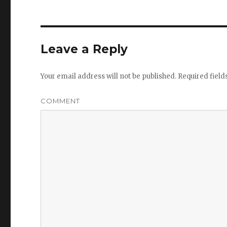
Leave a Reply
Your email address will not be published.
Required fiel
COMMENT