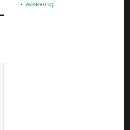
WordPress.org