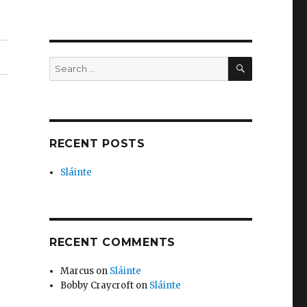
SEARCH
Search
for:
RECENT POSTS
Sláinte
RECENT COMMENTS
Marcus
on
Sláinte
Bobby Craycroft
on
Sláinte