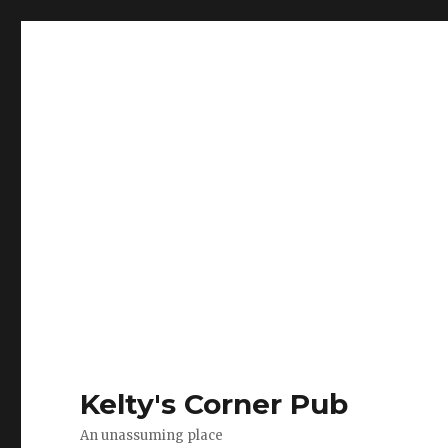
Kelty's Corner Pub
An unassuming place