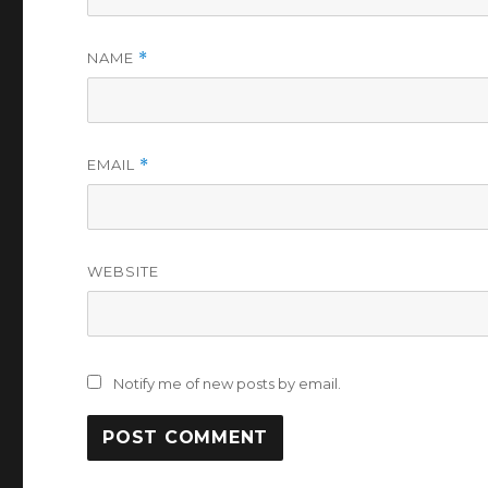
NAME
*
EMAIL
*
WEBSITE
Notify me of new posts by email.