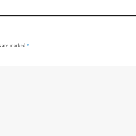
ds are marked
*