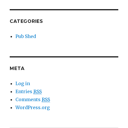
CATEGORIES
Pub Shed
META
Log in
Entries
RSS
Comments
RSS
WordPress.org