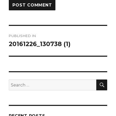
Post
PUBLISHED IN
navigation
20161226_130738 (1)
SEA
Search
for:
RECENT POSTS