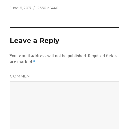
Posted
Full
June 6, 2017
2560 × 1440
on
size
Leave a Reply
Your email address will not be published.
Required fields
are marked
*
COMMENT