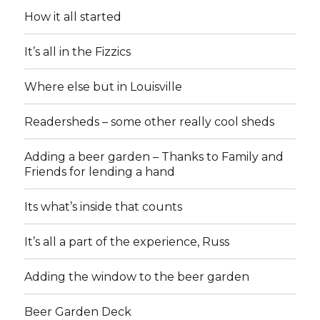
How it all started
It’s all in the Fizzics
Where else but in Louisville
Readersheds – some other really cool sheds
Adding a beer garden – Thanks to Family and
Friends for lending a hand
Its what’s inside that counts
It’s all a part of the experience, Russ
Adding the window to the beer garden
Beer Garden Deck