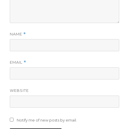
NAME
*
EMAIL
*
WEBSITE
Notify me of new posts by email.