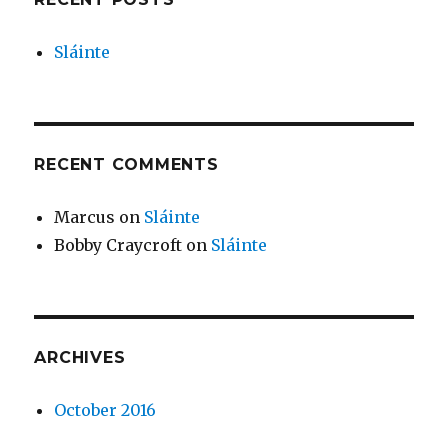
Sláinte
RECENT COMMENTS
Marcus
on
Sláinte
Bobby Craycroft
on
Sláinte
ARCHIVES
October 2016