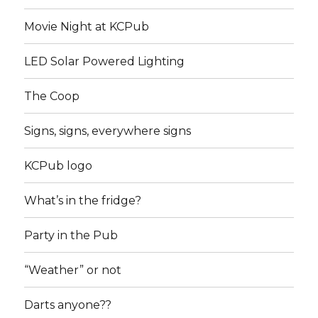
Movie Night at KCPub
LED Solar Powered Lighting
The Coop
Signs, signs, everywhere signs
KCPub logo
What’s in the fridge?
Party in the Pub
“Weather” or not
Darts anyone??