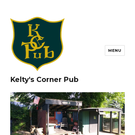
MENU
Kelty's Corner Pub