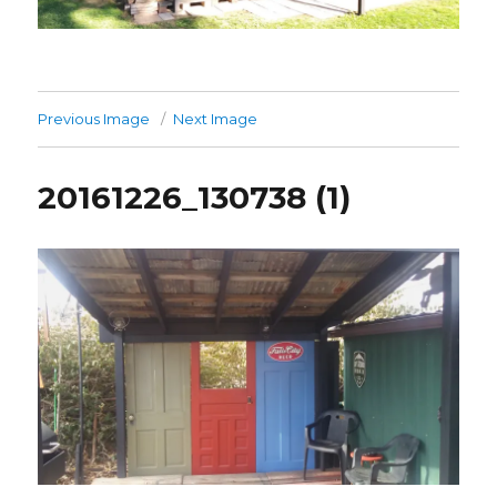
Previous Image
Next Image
20161226_130738 (1)