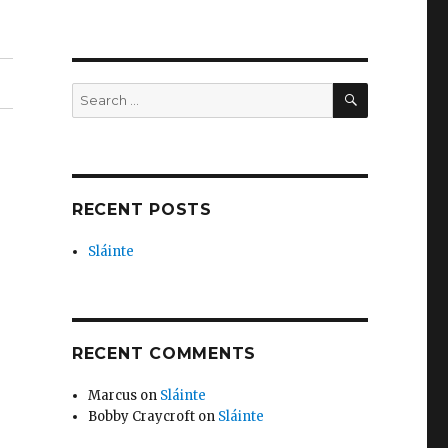
SEARCH
Search
for:
RECENT POSTS
Sláinte
RECENT COMMENTS
Marcus
on
Sláinte
Bobby Craycroft
on
Sláinte