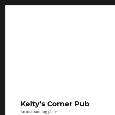
Kelty's Corner Pub
An unassuming place