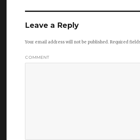
Leave a Reply
Your email address will not be published.
Required fiel
COMMENT