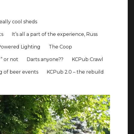
ally cool sheds
ts
It’s all a part of the experience, Russ
Powered Lighting
The Coop
” or not
Darts anyone??
KCPub Crawl
ng of beer events
KCPub 2.0 – the rebuild