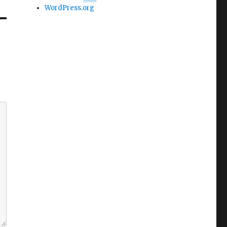
WordPress.org