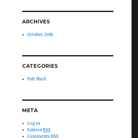
ARCHIVES
October 2016
CATEGORIES
Pub Shed
META
Log in
Entries
RSS
Comments
RSS