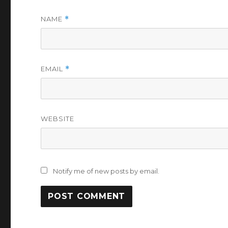
NAME
*
EMAIL
*
WEBSITE
Notify me of new posts by email.