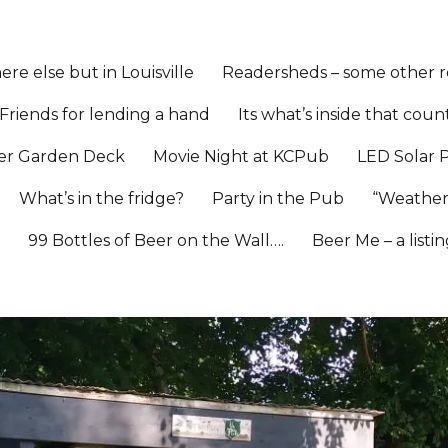
re else but in Louisville
Readersheds – some other re
Friends for lending a hand
Its what’s inside that coun
er Garden Deck
Movie Night at KCPub
LED Solar 
What’s in the fridge?
Party in the Pub
“Weather
l
99 Bottles of Beer on the Wall….
Beer Me – a listi