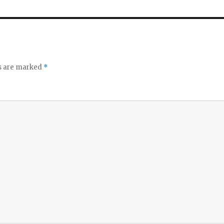
ds are marked
*