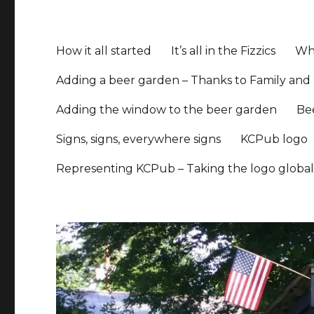
How it all started
It’s all in the Fizzics
Whe
Adding a beer garden – Thanks to Family and 
Adding the window to the beer garden
Be
Signs, signs, everywhere signs
KCPub logo
Representing KCPub – Taking the logo globa