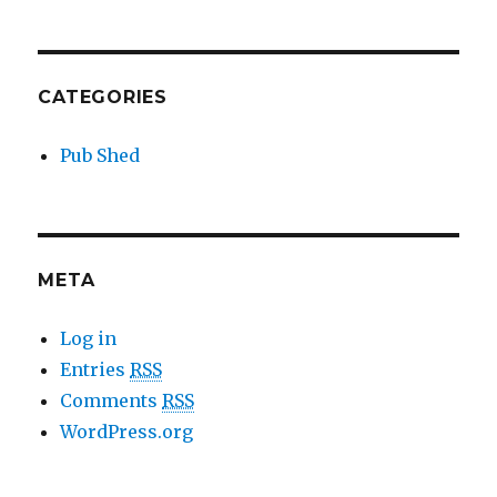
CATEGORIES
Pub Shed
META
Log in
Entries
RSS
Comments
RSS
WordPress.org