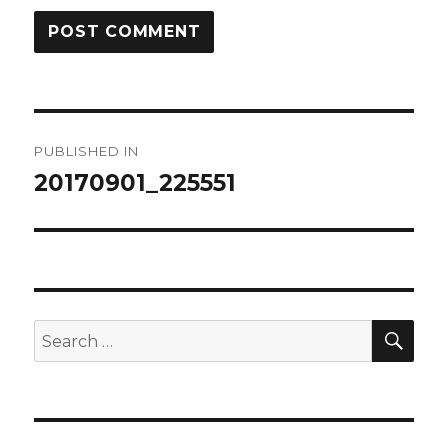
Post
PUBLISHED IN
navigation
20170901_225551
SEA
Search
for: