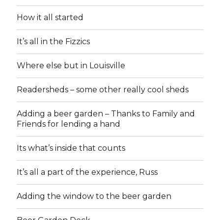
How it all started
It’s all in the Fizzics
Where else but in Louisville
Readersheds – some other really cool sheds
Adding a beer garden – Thanks to Family and
Friends for lending a hand
Its what’s inside that counts
It’s all a part of the experience, Russ
Adding the window to the beer garden