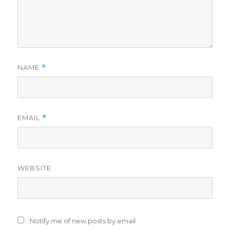
NAME
*
EMAIL
*
WEBSITE
Notify me of new posts by email.