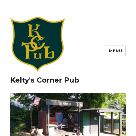
MENU
Kelty's Corner Pub