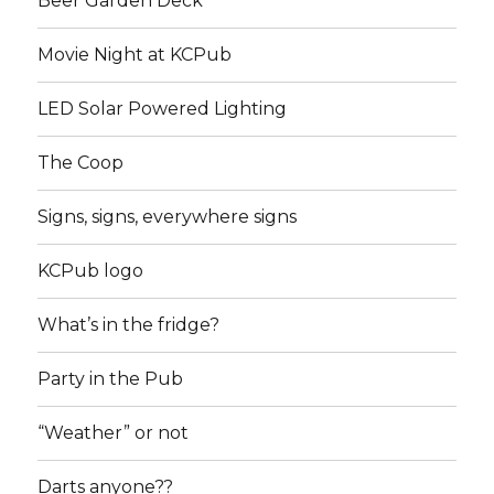
Beer Garden Deck
Movie Night at KCPub
LED Solar Powered Lighting
The Coop
Signs, signs, everywhere signs
KCPub logo
What’s in the fridge?
Party in the Pub
“Weather” or not
Darts anyone??