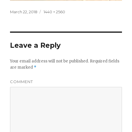
Posted
Full
March 22, 2018
1440 × 2560
on
size
Leave a Reply
Your email address will not be published.
Required fields
are marked
*
COMMENT