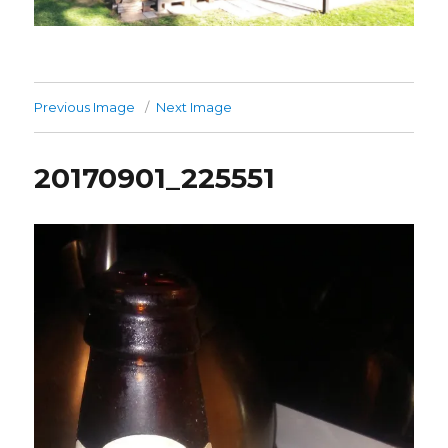
Previous Image
Next Image
20170901_225551