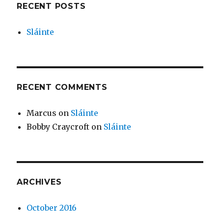
RECENT POSTS
Sláinte
RECENT COMMENTS
Marcus
on
Sláinte
Bobby Craycroft
on
Sláinte
ARCHIVES
October 2016