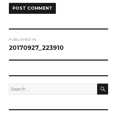
Post
PUBLISHED IN
navigation
20170927_223910
SEA
Search
for: