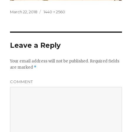
Posted
Full
March 22, 2018
1440 × 2560
on
size
Leave a Reply
Your email address will not be published.
Required fields
are marked
*
COMMENT