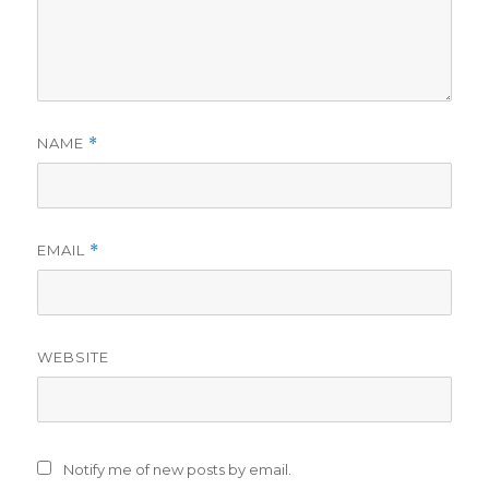
NAME
*
EMAIL
*
WEBSITE
Notify me of new posts by email.