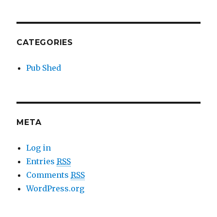
CATEGORIES
Pub Shed
META
Log in
Entries
RSS
Comments
RSS
WordPress.org