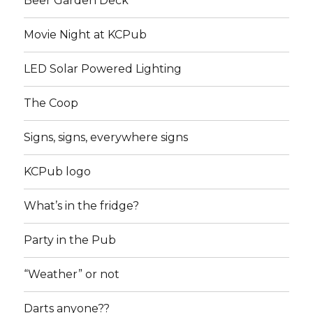
Beer Garden Deck
Movie Night at KCPub
LED Solar Powered Lighting
The Coop
Signs, signs, everywhere signs
KCPub logo
What’s in the fridge?
Party in the Pub
“Weather” or not
Darts anyone??