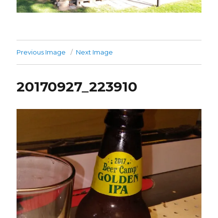
Previous Image
Next Image
20170927_223910