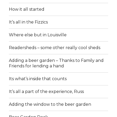
How it all started
It’s all in the Fizzics
Where else but in Louisville
Readersheds – some other really cool sheds
Adding a beer garden – Thanks to Family and
Friends for lending a hand
Its what’s inside that counts
It’s all a part of the experience, Russ
Adding the window to the beer garden