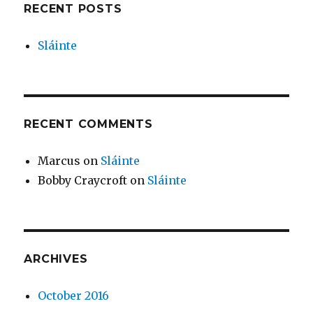
RECENT POSTS
Sláinte
RECENT COMMENTS
Marcus
on
Sláinte
Bobby Craycroft
on
Sláinte
ARCHIVES
October 2016