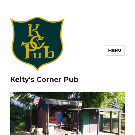
MENU
Kelty's Corner Pub