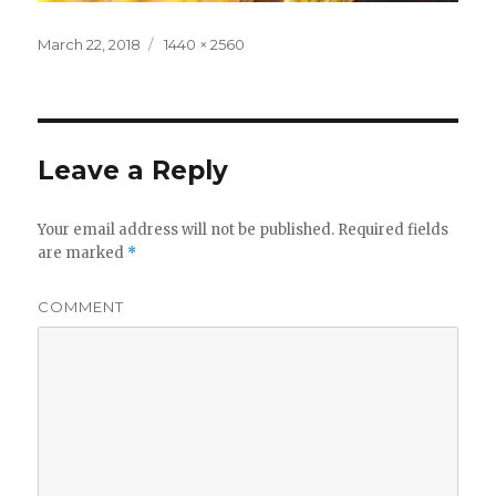
Posted
Full
March 22, 2018
1440 × 2560
on
size
Leave a Reply
Your email address will not be published.
Required fields
are marked
*
COMMENT