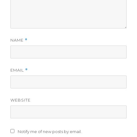
NAME
*
EMAIL
*
WEBSITE
Notify me of new posts by email.