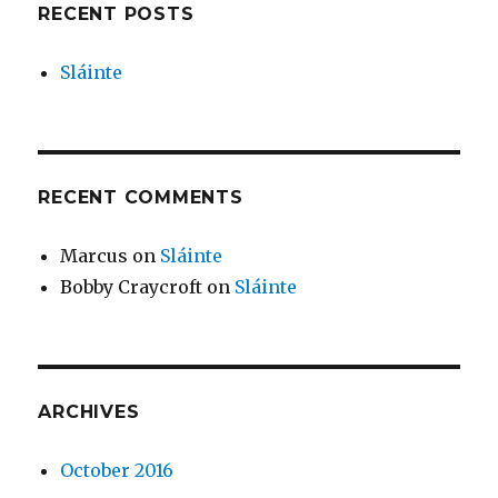
RECENT POSTS
Sláinte
RECENT COMMENTS
Marcus
on
Sláinte
Bobby Craycroft
on
Sláinte
ARCHIVES
October 2016