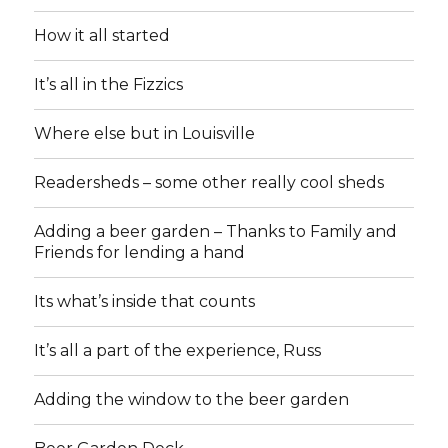
How it all started
It’s all in the Fizzics
Where else but in Louisville
Readersheds – some other really cool sheds
Adding a beer garden – Thanks to Family and
Friends for lending a hand
Its what’s inside that counts
It’s all a part of the experience, Russ
Adding the window to the beer garden