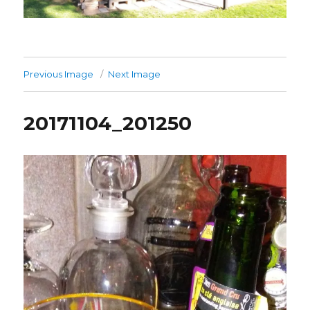
Previous Image
Next Image
20171104_201250