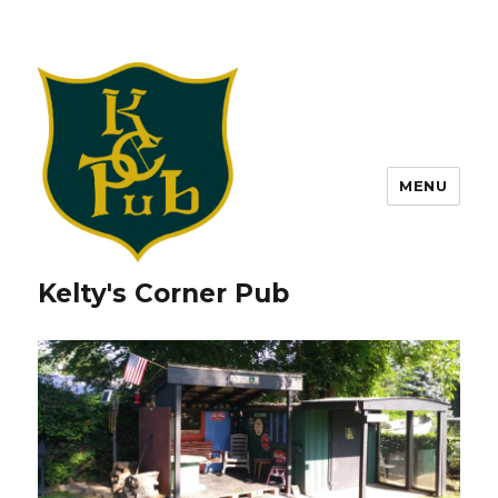
MENU
Kelty's Corner Pub