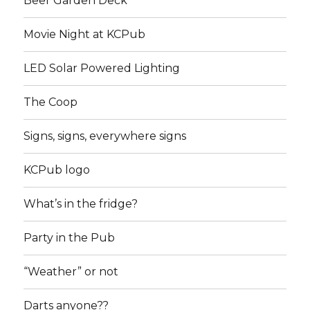
Beer Garden Deck
Movie Night at KCPub
LED Solar Powered Lighting
The Coop
Signs, signs, everywhere signs
KCPub logo
What’s in the fridge?
Party in the Pub
“Weather” or not
Darts anyone??