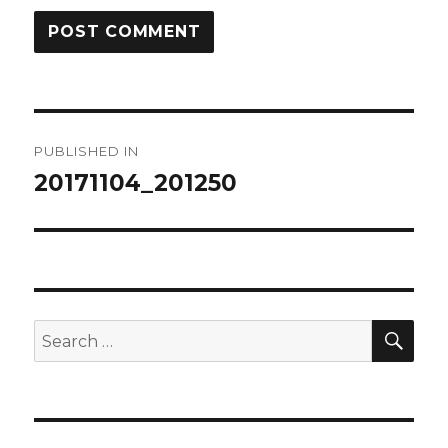
Post
PUBLISHED IN
navigation
20171104_201250
SEA
Search
for: