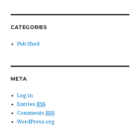
CATEGORIES
Pub Shed
META
Log in
Entries
RSS
Comments
RSS
WordPress.org