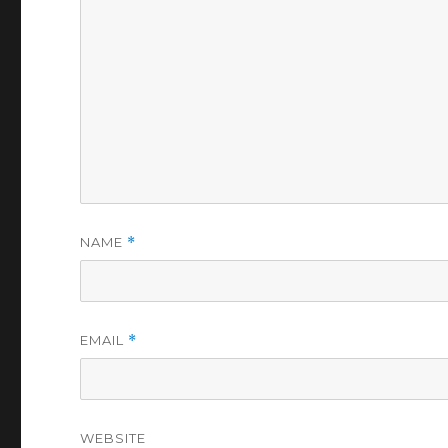
NAME
*
EMAIL
*
WEBSITE