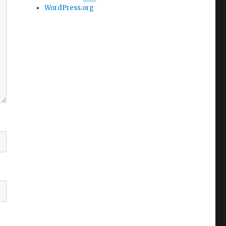
WordPress.org