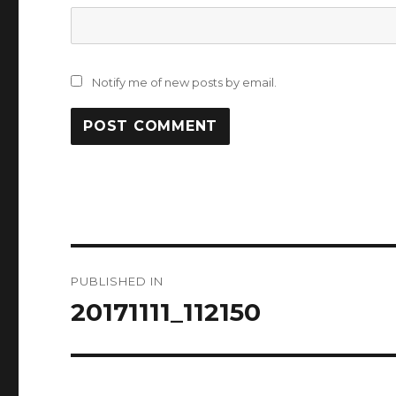
Notify me of new posts by email.
Post
PUBLISHED IN
navigation
20171111_112150