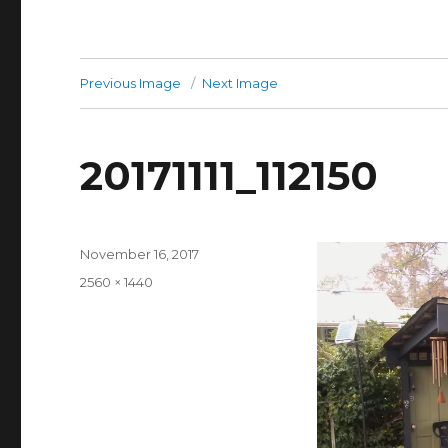
Previous Image
Next Image
20171111_112150
Posted
November 16, 2017
on
Full
2560 × 1440
size