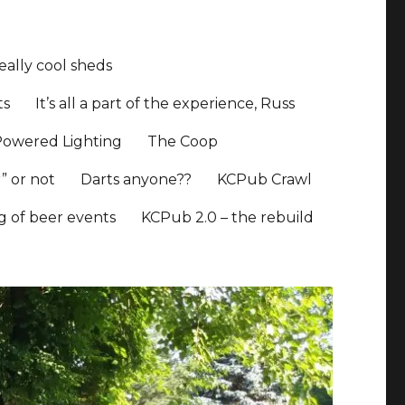
ally cool sheds
ts
It’s all a part of the experience, Russ
Powered Lighting
The Coop
” or not
Darts anyone??
KCPub Crawl
ng of beer events
KCPub 2.0 – the rebuild