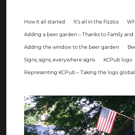
How it all started
It’s all in the Fizzics
Whe
Adding a beer garden – Thanks to Family and 
Adding the window to the beer garden
Be
Signs, signs, everywhere signs
KCPub logo
Representing KCPub – Taking the logo globa