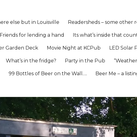
re else but in Louisville
Readersheds – some other re
Friends for lending a hand
Its what’s inside that coun
er Garden Deck
Movie Night at KCPub
LED Solar 
What’s in the fridge?
Party in the Pub
“Weather
l
99 Bottles of Beer on the Wall….
Beer Me – a listi