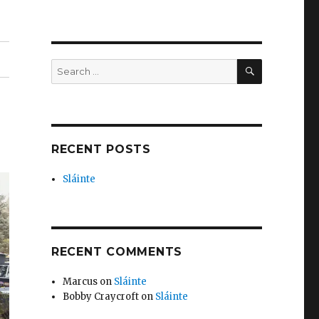
SEARCH
Search
for:
RECENT POSTS
Sláinte
RECENT COMMENTS
Marcus
on
Sláinte
Bobby Craycroft
on
Sláinte