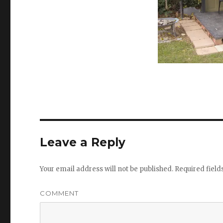
Leave a Reply
Your email address will not be published.
Required fiel
COMMENT