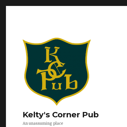
Kelty's Corner Pub
An unassuming place