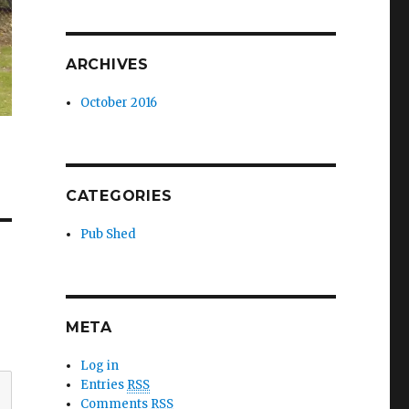
ARCHIVES
October 2016
CATEGORIES
Pub Shed
META
Log in
Entries
RSS
Comments
RSS