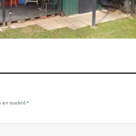
ds are marked
*