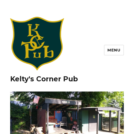
MENU
Kelty's Corner Pub