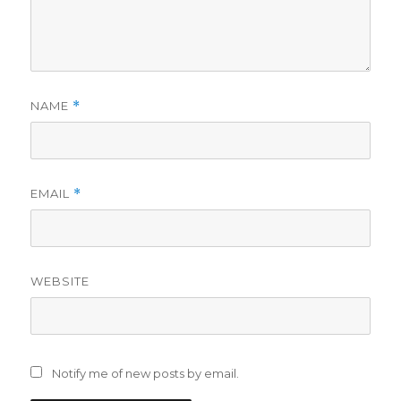
NAME
*
EMAIL
*
WEBSITE
Notify me of new posts by email.