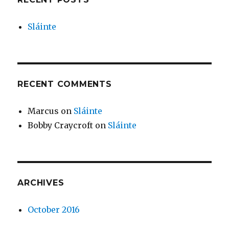
Sláinte
RECENT COMMENTS
Marcus
on
Sláinte
Bobby Craycroft
on
Sláinte
ARCHIVES
October 2016