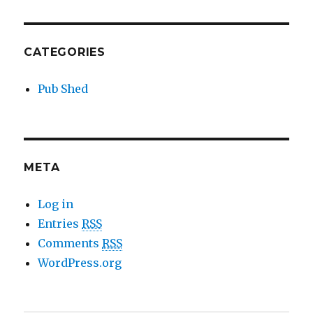
CATEGORIES
Pub Shed
META
Log in
Entries
RSS
Comments
RSS
WordPress.org