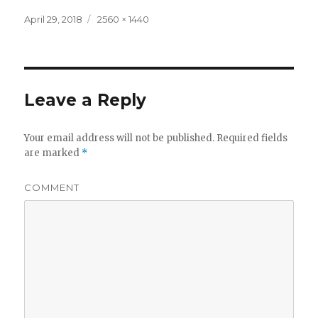
Posted
Full
April 29, 2018
2560 × 1440
on
size
Leave a Reply
Your email address will not be published.
Required fields
are marked
*
COMMENT