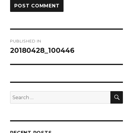
Post
PUBLISHED IN
navigation
20180428_100446
SEA
Search
for:
RECENT POSTS