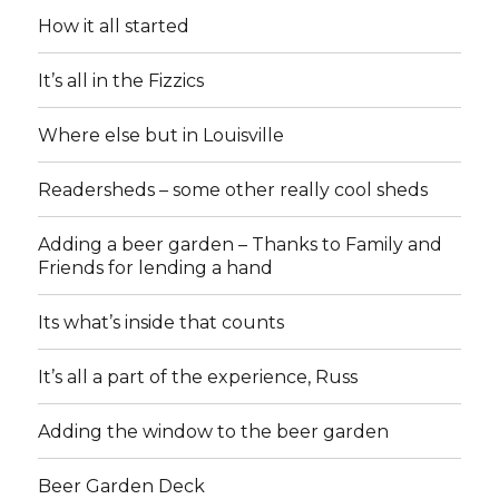
How it all started
It’s all in the Fizzics
Where else but in Louisville
Readersheds – some other really cool sheds
Adding a beer garden – Thanks to Family and
Friends for lending a hand
Its what’s inside that counts
It’s all a part of the experience, Russ
Adding the window to the beer garden
Beer Garden Deck