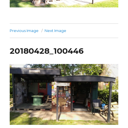
Previous Image
Next Image
20180428_100446