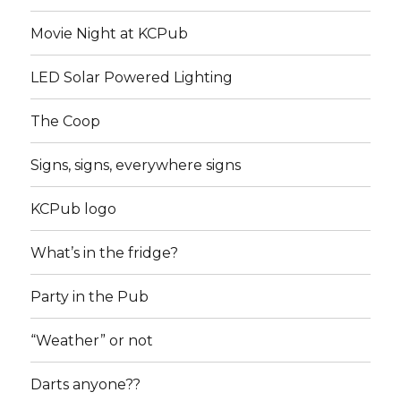
Movie Night at KCPub
LED Solar Powered Lighting
The Coop
Signs, signs, everywhere signs
KCPub logo
What’s in the fridge?
Party in the Pub
“Weather” or not
Darts anyone??