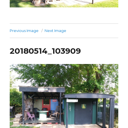
Previous Image
Next Image
20180514_103909