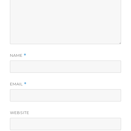
NAME
*
EMAIL
*
WEBSITE