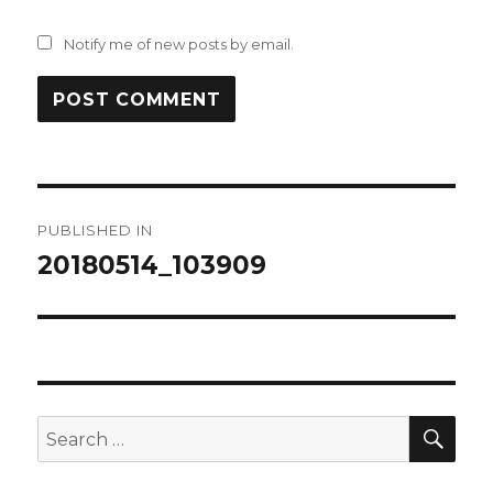
Notify me of new posts by email.
Post
PUBLISHED IN
navigation
20180514_103909
SEA
Search
for: