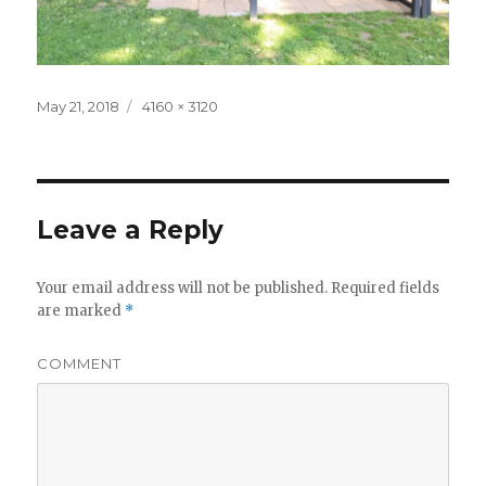
Posted
Full
May 21, 2018
4160 × 3120
on
size
Leave a Reply
Your email address will not be published.
Required fields
are marked
*
COMMENT