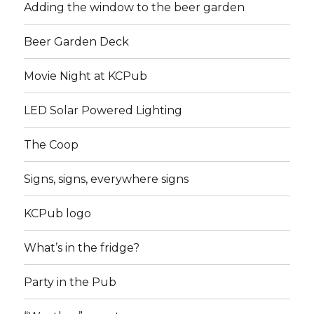
Adding the window to the beer garden
Beer Garden Deck
Movie Night at KCPub
LED Solar Powered Lighting
The Coop
Signs, signs, everywhere signs
KCPub logo
What’s in the fridge?
Party in the Pub