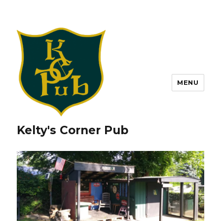
MENU
Kelty's Corner Pub