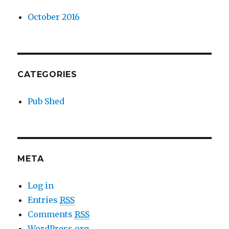
October 2016
CATEGORIES
Pub Shed
META
Log in
Entries
RSS
Comments
RSS
WordPress.org