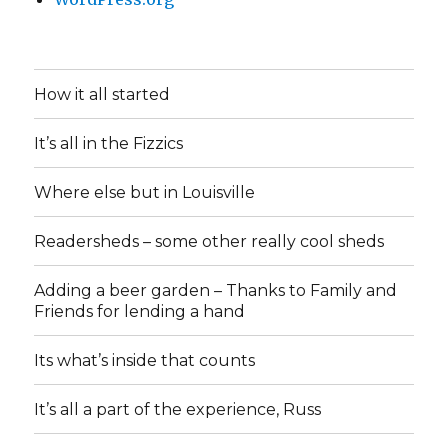
How it all started
It’s all in the Fizzics
Where else but in Louisville
Readersheds – some other really cool sheds
Adding a beer garden – Thanks to Family and
Friends for lending a hand
Its what’s inside that counts
It’s all a part of the experience, Russ