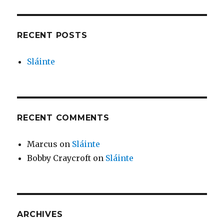
RECENT POSTS
Sláinte
RECENT COMMENTS
Marcus
on
Sláinte
Bobby Craycroft
on
Sláinte
ARCHIVES