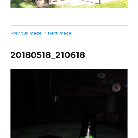
Previous Image
Next Image
20180518_210618