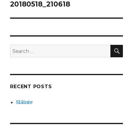
navigation
20180518_210618
SEA
Search
for:
RECENT POSTS
Sláinte