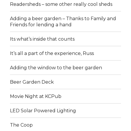
Readersheds – some other really cool sheds
Adding a beer garden – Thanks to Family and
Friends for lending a hand
Its what’s inside that counts
It’s all a part of the experience, Russ
Adding the window to the beer garden
Beer Garden Deck
Movie Night at KCPub
LED Solar Powered Lighting
The Coop