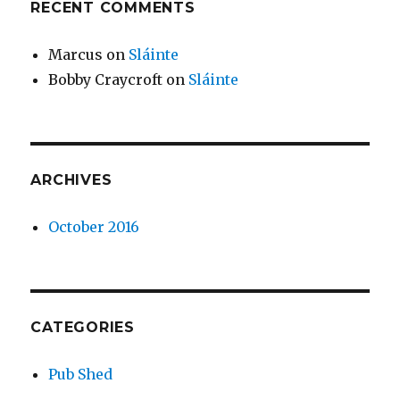
RECENT COMMENTS
Marcus
on
Sláinte
Bobby Craycroft
on
Sláinte
ARCHIVES
October 2016
CATEGORIES
Pub Shed