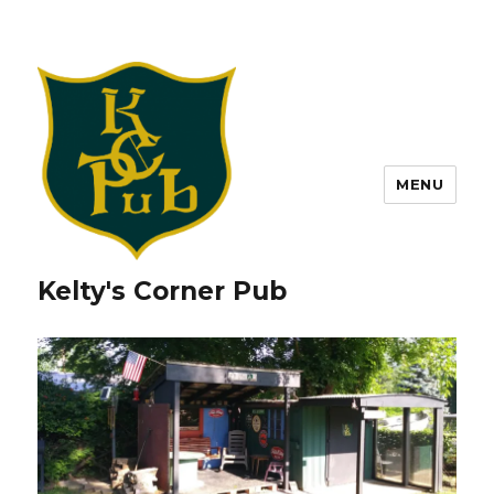
MENU
Kelty's Corner Pub