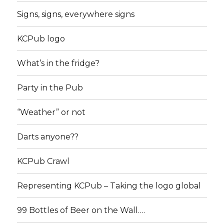
Signs, signs, everywhere signs
KCPub logo
What’s in the fridge?
Party in the Pub
“Weather” or not
Darts anyone??
KCPub Crawl
Representing KCPub – Taking the logo global
99 Bottles of Beer on the Wall….