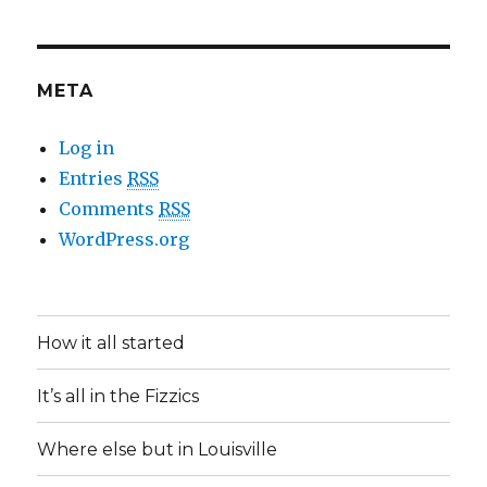
META
Log in
Entries
RSS
Comments
RSS
WordPress.org
How it all started
It’s all in the Fizzics
Where else but in Louisville