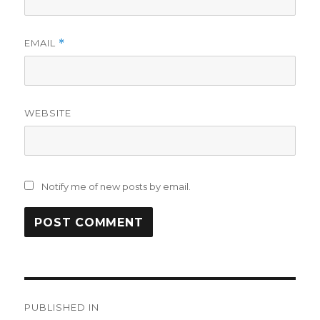
EMAIL
*
WEBSITE
Notify me of new posts by email.
Post
PUBLISHED IN