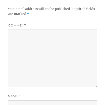
Your email address will not be published.
Required fields
are marked
*
COMMENT
NAME
*