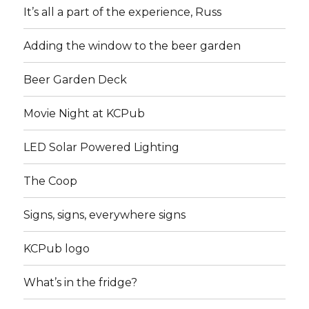
It’s all a part of the experience, Russ
Adding the window to the beer garden
Beer Garden Deck
Movie Night at KCPub
LED Solar Powered Lighting
The Coop
Signs, signs, everywhere signs
KCPub logo
What’s in the fridge?