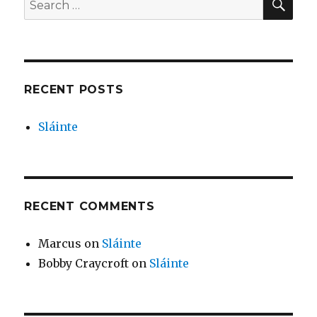
for:
RECENT POSTS
Sláinte
RECENT COMMENTS
Marcus
on
Sláinte
Bobby Craycroft
on
Sláinte