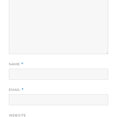
NAME
*
EMAIL
*
WEBSITE