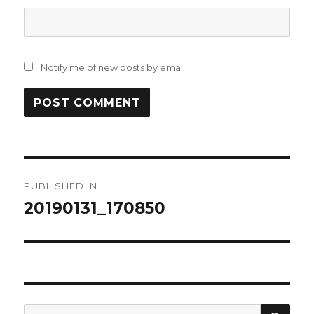
Notify me of new posts by email.
Post
PUBLISHED IN
navigation
20190131_170850
SEA
Search