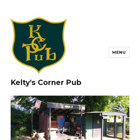
MENU
Kelty's Corner Pub