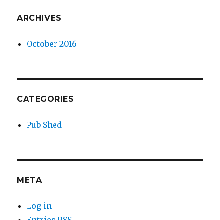
ARCHIVES
October 2016
CATEGORIES
Pub Shed
META
Log in
Entries
RSS