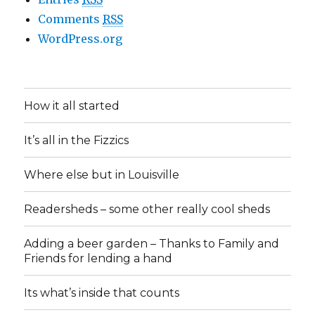
Comments
RSS
WordPress.org
How it all started
It’s all in the Fizzics
Where else but in Louisville
Readersheds – some other really cool sheds
Adding a beer garden – Thanks to Family and
Friends for lending a hand
Its what’s inside that counts