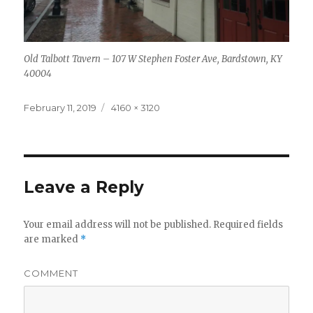
Old Talbott Tavern – 107 W Stephen Foster Ave, Bardstown, KY
40004
Posted
Full
February 11, 2019
4160 × 3120
on
size
Leave a Reply
Your email address will not be published.
Required fields
are marked
*
COMMENT