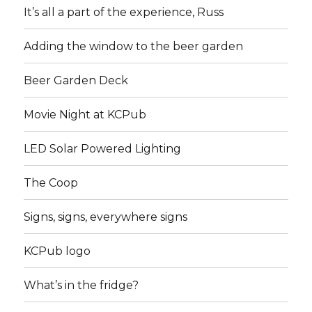
It’s all a part of the experience, Russ
Adding the window to the beer garden
Beer Garden Deck
Movie Night at KCPub
LED Solar Powered Lighting
The Coop
Signs, signs, everywhere signs
KCPub logo
What’s in the fridge?