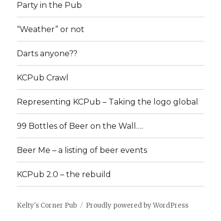
Party in the Pub
“Weather” or not
Darts anyone??
KCPub Crawl
Representing KCPub – Taking the logo global
99 Bottles of Beer on the Wall….
Beer Me – a listing of beer events
KCPub 2.0 – the rebuild
Kelty's Corner Pub
Proudly powered by WordPress