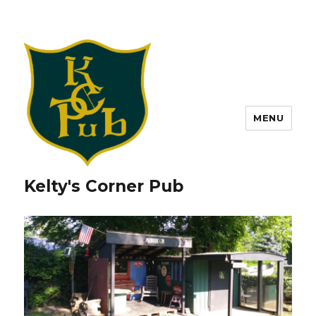
MENU
Kelty's Corner Pub