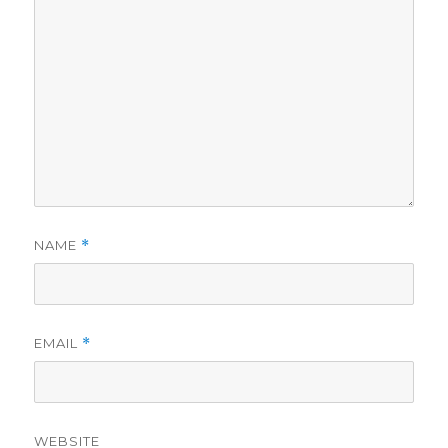
NAME
*
EMAIL
*
WEBSITE