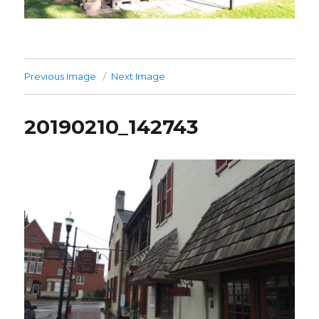
Previous Image
Next Image
20190210_142743