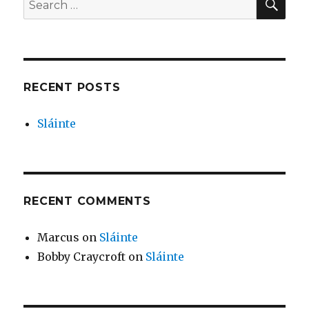
for:
RECENT POSTS
Sláinte
RECENT COMMENTS
Marcus
on
Sláinte
Bobby Craycroft
on
Sláinte