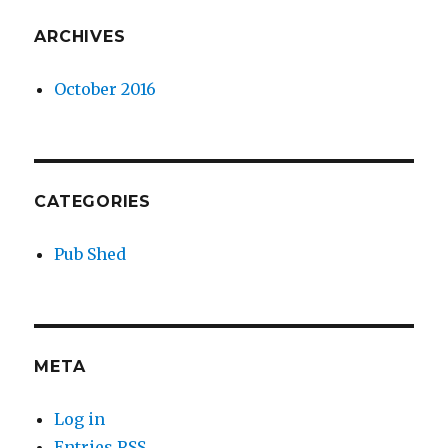
ARCHIVES
October 2016
CATEGORIES
Pub Shed
META
Log in
Entries
RSS