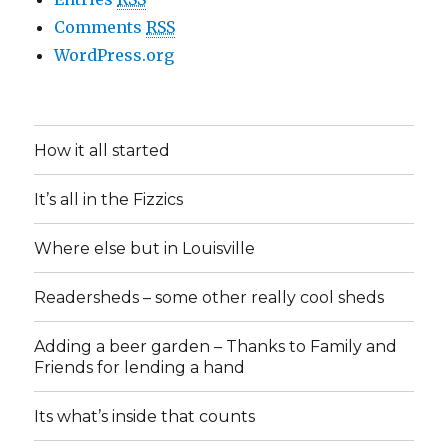
Comments
RSS
WordPress.org
How it all started
It’s all in the Fizzics
Where else but in Louisville
Readersheds – some other really cool sheds
Adding a beer garden – Thanks to Family and
Friends for lending a hand
Its what’s inside that counts