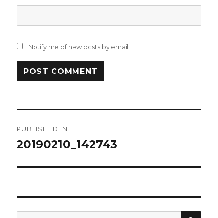
Notify me of new posts by email.
Post
PUBLISHED IN
navigation
20190210_142743
SEA
Search