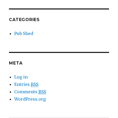
CATEGORIES
Pub Shed
META
Log in
Entries
RSS
Comments
RSS
WordPress.org