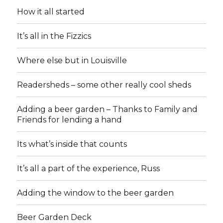
How it all started
It’s all in the Fizzics
Where else but in Louisville
Readersheds – some other really cool sheds
Adding a beer garden – Thanks to Family and
Friends for lending a hand
Its what’s inside that counts
It’s all a part of the experience, Russ
Adding the window to the beer garden
Beer Garden Deck