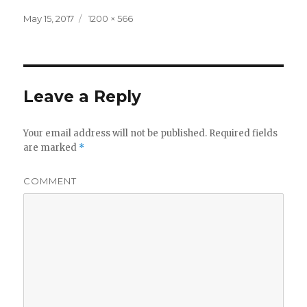
Posted
Full
May 15, 2017
1200 × 566
on
size
Leave a Reply
Your email address will not be published.
Required fields
are marked
*
COMMENT