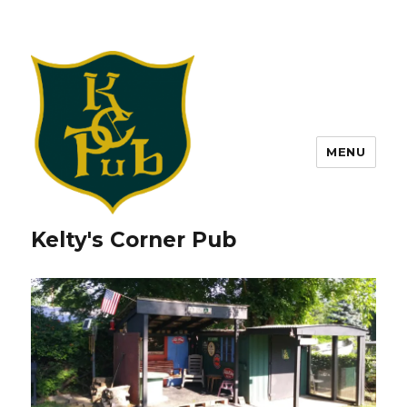
MENU
Kelty's Corner Pub