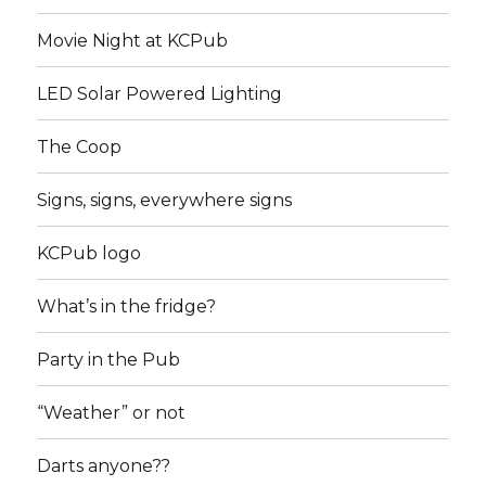
Movie Night at KCPub
LED Solar Powered Lighting
The Coop
Signs, signs, everywhere signs
KCPub logo
What’s in the fridge?
Party in the Pub
“Weather” or not
Darts anyone??