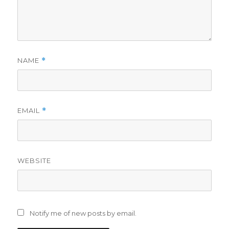
NAME
*
EMAIL
*
WEBSITE
Notify me of new posts by email.