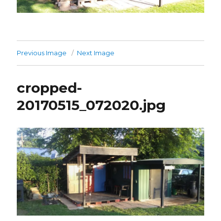
Previous Image
Next Image
cropped-
20170515_072020.jpg