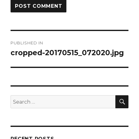
Post
PUBLISHED IN
navigation
cropped-20170515_072020.jpg
SEA
Search
for:
RECENT POSTS