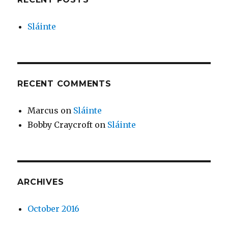
Sláinte
RECENT COMMENTS
Marcus
on
Sláinte
Bobby Craycroft
on
Sláinte
ARCHIVES
October 2016