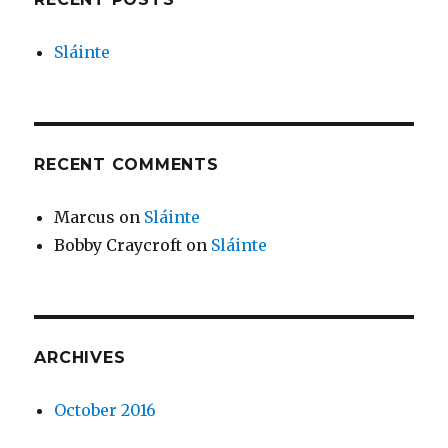
Sláinte
RECENT COMMENTS
Marcus
on
Sláinte
Bobby Craycroft
on
Sláinte
ARCHIVES
October 2016