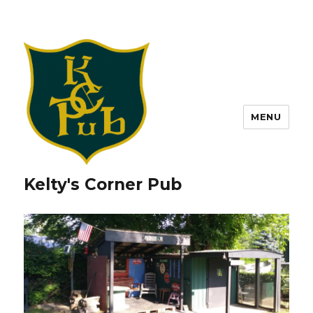
MENU
Kelty's Corner Pub