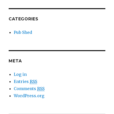
CATEGORIES
Pub Shed
META
Log in
Entries
RSS
Comments
RSS
WordPress.org