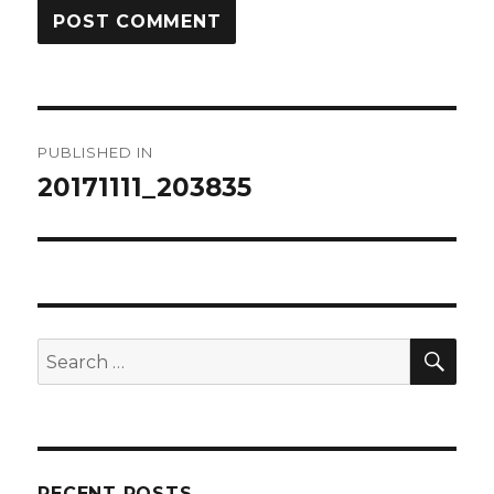
Post
PUBLISHED IN
navigation
20171111_203835
SEA
Search
for:
RECENT POSTS