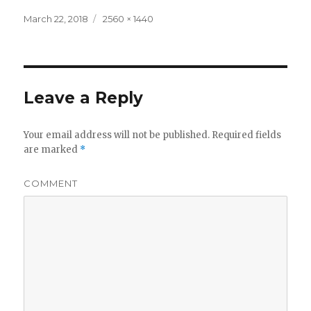
Posted
Full
March 22, 2018
2560 × 1440
on
size
Leave a Reply
Your email address will not be published.
Required fields
are marked
*
COMMENT