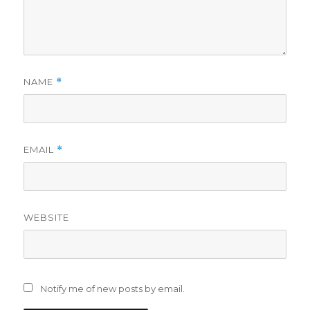
NAME
*
EMAIL
*
WEBSITE
Notify me of new posts by email.