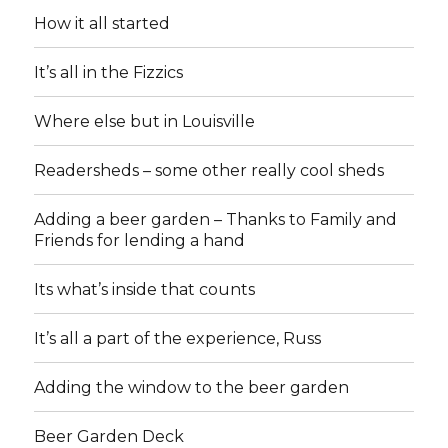
How it all started
It’s all in the Fizzics
Where else but in Louisville
Readersheds – some other really cool sheds
Adding a beer garden – Thanks to Family and
Friends for lending a hand
Its what’s inside that counts
It’s all a part of the experience, Russ
Adding the window to the beer garden
Beer Garden Deck