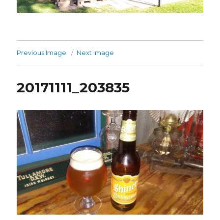
Previous Image
Next Image
20171111_203835