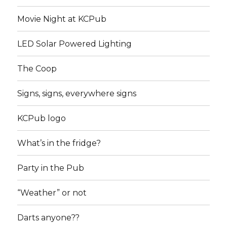
Movie Night at KCPub
LED Solar Powered Lighting
The Coop
Signs, signs, everywhere signs
KCPub logo
What’s in the fridge?
Party in the Pub
“Weather” or not
Darts anyone??