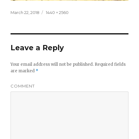
Posted
Full
March 22, 2018
1440 × 2560
on
size
Leave a Reply
Your email address will not be published.
Required fields
are marked
*
COMMENT