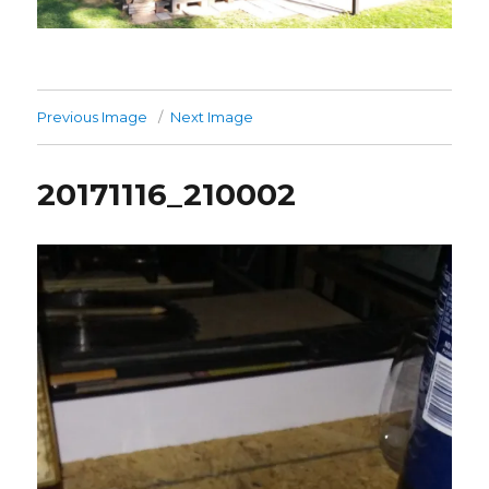
Previous Image
Next Image
20171116_210002