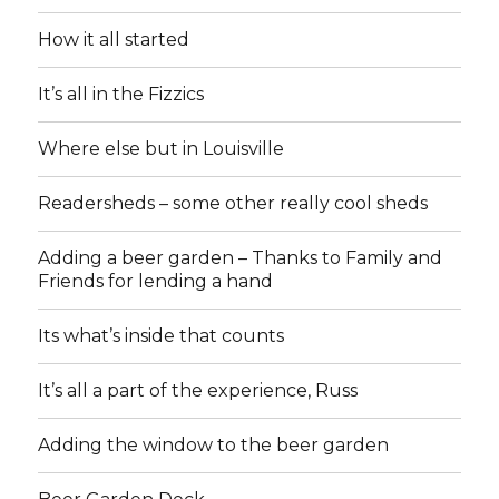
How it all started
It’s all in the Fizzics
Where else but in Louisville
Readersheds – some other really cool sheds
Adding a beer garden – Thanks to Family and
Friends for lending a hand
Its what’s inside that counts
It’s all a part of the experience, Russ
Adding the window to the beer garden