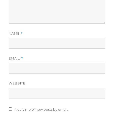
NAME
*
EMAIL
*
WEBSITE
Notify me of new posts by email.