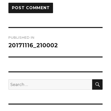
Post
PUBLISHED IN
navigation
20171116_210002
SEA
Search
for: