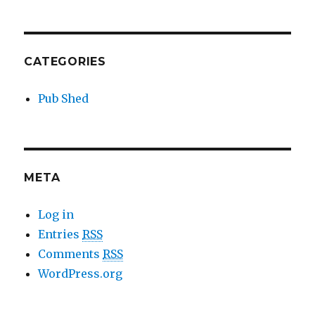
CATEGORIES
Pub Shed
META
Log in
Entries
RSS
Comments
RSS
WordPress.org