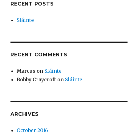
RECENT POSTS
Sláinte
RECENT COMMENTS
Marcus
on
Sláinte
Bobby Craycroft
on
Sláinte
ARCHIVES
October 2016