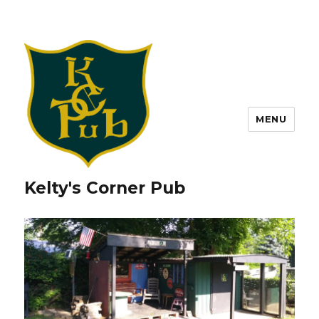
MENU
Kelty's Corner Pub