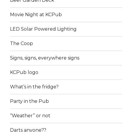
Beer Garden Deck
Movie Night at KCPub
LED Solar Powered Lighting
The Coop
Signs, signs, everywhere signs
KCPub logo
What’s in the fridge?
Party in the Pub
“Weather” or not
Darts anyone??