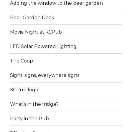
Adding the window to the beer garden
Beer Garden Deck
Movie Night at KCPub
LED Solar Powered Lighting
The Coop
Signs, signs, everywhere signs
KCPub logo
What’s in the fridge?
Party in the Pub