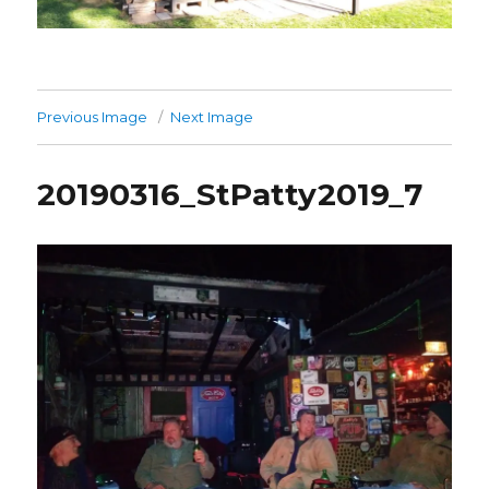
Previous Image
Next Image
20190316_StPatty2019_7