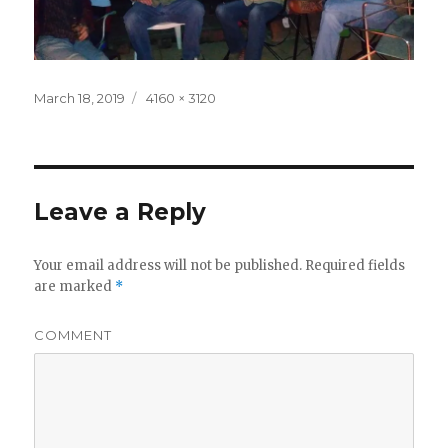
Posted
Full
March 18, 2019
4160 × 3120
on
size
Leave a Reply
Your email address will not be published.
Required fields
are marked
*
COMMENT