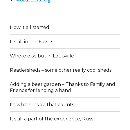
How it all started
It’s all in the Fizzics
Where else but in Louisville
Readersheds – some other really cool sheds
Adding a beer garden – Thanks to Family and
Friends for lending a hand
Its what’s inside that counts
It’s all a part of the experience, Russ