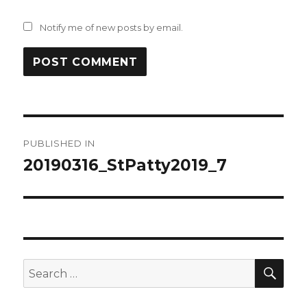
Notify me of new posts by email.
Post
PUBLISHED IN
navigation
20190316_StPatty2019_7
SEA
Search
for: