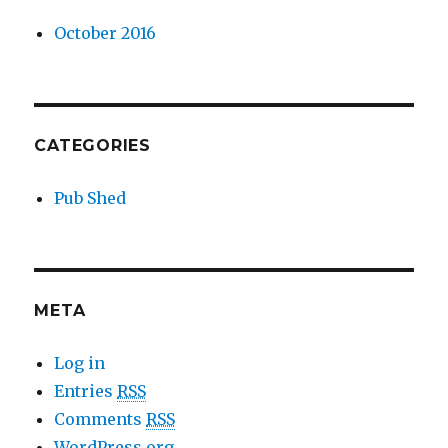
October 2016
CATEGORIES
Pub Shed
META
Log in
Entries
RSS
Comments
RSS
WordPress.org