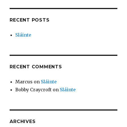
RECENT POSTS
Sláinte
RECENT COMMENTS
Marcus
on
Sláinte
Bobby Craycroft
on
Sláinte
ARCHIVES