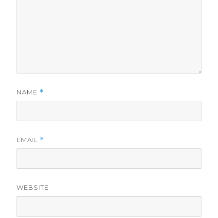
NAME
*
EMAIL
*
WEBSITE