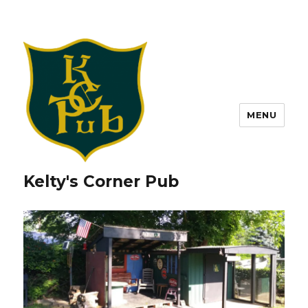
MENU
Kelty's Corner Pub