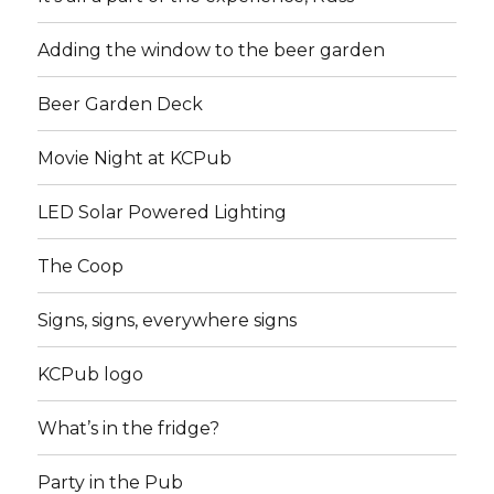
Adding the window to the beer garden
Beer Garden Deck
Movie Night at KCPub
LED Solar Powered Lighting
The Coop
Signs, signs, everywhere signs
KCPub logo
What’s in the fridge?
Party in the Pub