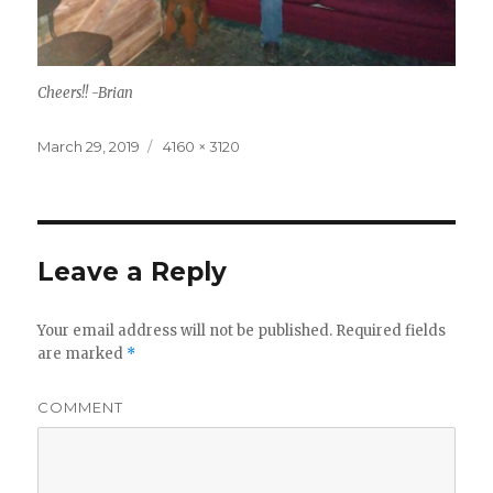
Cheers!! -Brian
Posted
Full
March 29, 2019
4160 × 3120
on
size
Leave a Reply
Your email address will not be published.
Required fields
are marked
*
COMMENT