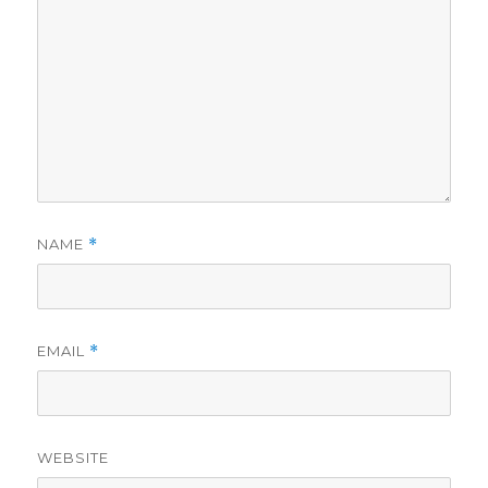
NAME
*
EMAIL
*
WEBSITE