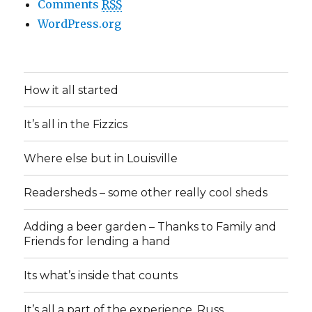
Comments
RSS
WordPress.org
How it all started
It’s all in the Fizzics
Where else but in Louisville
Readersheds – some other really cool sheds
Adding a beer garden – Thanks to Family and
Friends for lending a hand
Its what’s inside that counts
It’s all a part of the experience, Russ