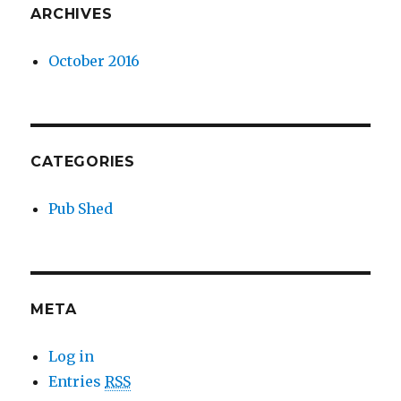
ARCHIVES
October 2016
CATEGORIES
Pub Shed
META
Log in
Entries
RSS