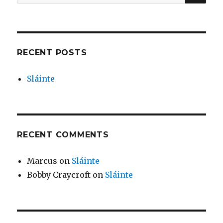
for:
RECENT POSTS
Sláinte
RECENT COMMENTS
Marcus
on
Sláinte
Bobby Craycroft
on
Sláinte