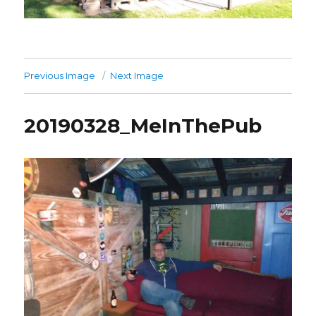
Previous Image
Next Image
20190328_MeInThePub