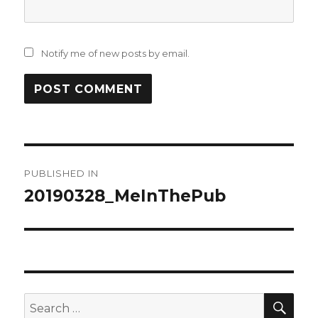
Notify me of new posts by email.
Post
PUBLISHED IN
navigation
20190328_MeInThePub
SEA
Search