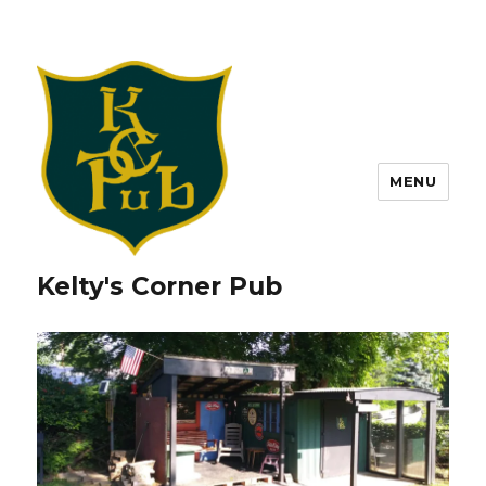
MENU
Kelty's Corner Pub