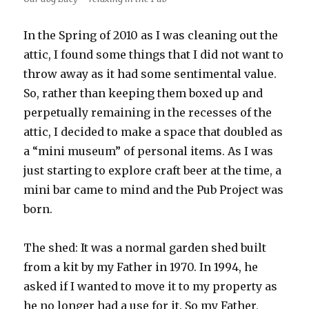
In the Spring of 2010 as I was cleaning out the
attic, I found some things that I did not want to
throw away as it had some sentimental value.
So, rather than keeping them boxed up and
perpetually remaining in the recesses of the
attic, I decided to make a space that doubled as
a “mini museum” of personal items. As I was
just starting to explore craft beer at the time, a
mini bar came to mind and the Pub Project was
born.
The shed: It was a normal garden shed built
from a kit by my Father in 1970. In 1994, he
asked if I wanted to move it to my property as
he no longer had a use for it. So my Father,