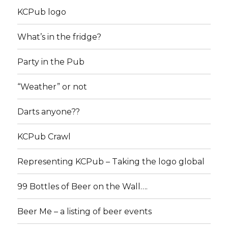
KCPub logo
What’s in the fridge?
Party in the Pub
“Weather” or not
Darts anyone??
KCPub Crawl
Representing KCPub – Taking the logo global
99 Bottles of Beer on the Wall….
Beer Me – a listing of beer events