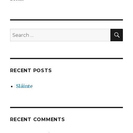
SEA
Search
for:
RECENT POSTS
Sláinte
RECENT COMMENTS