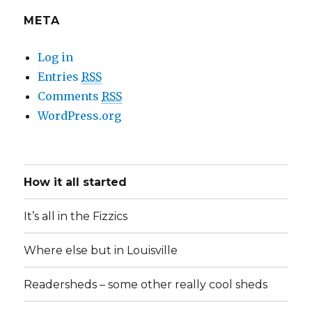
META
Log in
Entries
RSS
Comments
RSS
WordPress.org
How it all started
It’s all in the Fizzics
Where else but in Louisville
Readersheds – some other really cool sheds