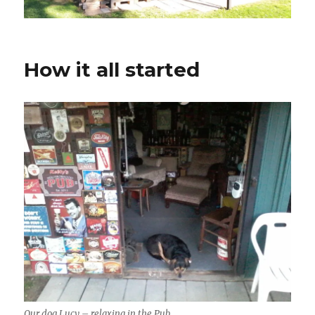
How it all started
Our dog Lucy – relaxing in the Pub