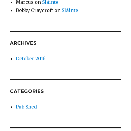
Marcus
on
Sláinte
Bobby Craycroft
on
Sláinte
ARCHIVES
October 2016
CATEGORIES
Pub Shed