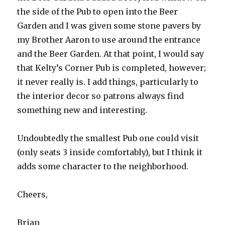
the side of the Pub to open into the Beer
Garden and I was given some stone pavers by
my Brother Aaron to use around the entrance
and the Beer Garden. At that point, I would say
that Kelty’s Corner Pub is completed, however;
it never really is. I add things, particularly to
the interior decor so patrons always find
something new and interesting.
Undoubtedly the smallest Pub one could visit
(only seats 3 inside comfortably), but I think it
adds some character to the neighborhood.
Cheers,
Brian