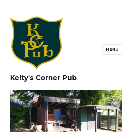
MENU
Kelty's Corner Pub