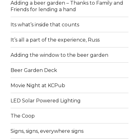
Adding a beer garden – Thanks to Family and
Friends for lending a hand
Its what’s inside that counts
It’s all a part of the experience, Russ
Adding the window to the beer garden
Beer Garden Deck
Movie Night at KCPub
LED Solar Powered Lighting
The Coop
Signs, signs, everywhere signs