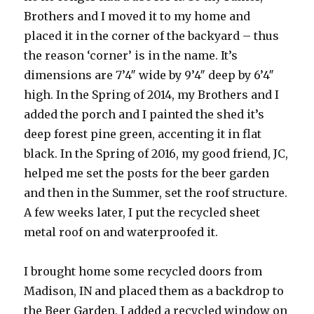
Brothers and I moved it to my home and
placed it in the corner of the backyard – thus
the reason ‘corner’ is in the name. It’s
dimensions are 7’4″ wide by 9’4″ deep by 6’4″
high. In the Spring of 2014, my Brothers and I
added the porch and I painted the shed it’s
deep forest pine green, accenting it in flat
black. In the Spring of 2016, my good friend, JC,
helped me set the posts for the beer garden
and then in the Summer, set the roof structure.
A few weeks later, I put the recycled sheet
metal roof on and waterproofed it.
I brought home some recycled doors from
Madison, IN and placed them as a backdrop to
the Beer Garden. I added a recycled window on