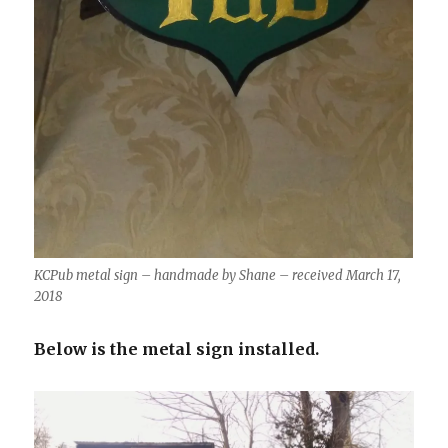
KCPub metal sign – handmade by Shane – received March 17,
2018
Below is the metal sign installed.