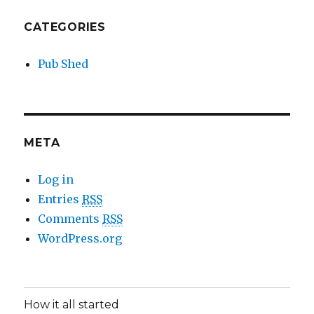
CATEGORIES
Pub Shed
META
Log in
Entries
RSS
Comments
RSS
WordPress.org
How it all started