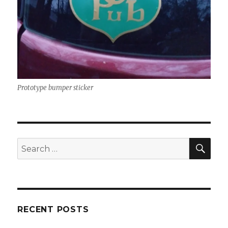
Prototype bumper sticker
SEA
Search
for:
RECENT POSTS