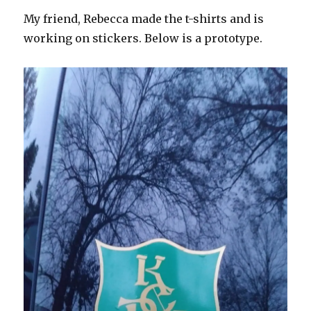
My friend, Rebecca made the t-shirts and is
working on stickers. Below is a prototype.