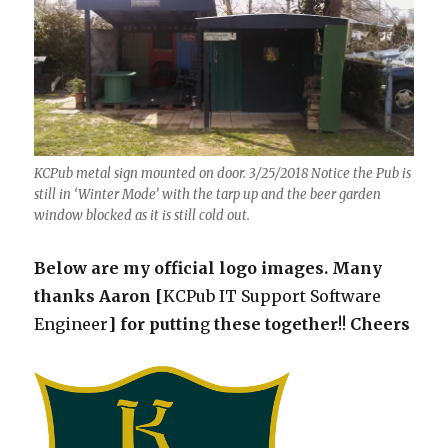
KCPub metal sign mounted on door. 3/25/2018 Notice the Pub is
still in ‘Winter Mode’ with the tarp up and the beer garden
window blocked as it is still cold out.
Below are my official logo images. Many
thanks Aaron [
KCPub IT Support Software
Engineer
] for puttin
g
these
together
!!
Cheers