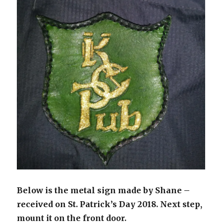
Below is the metal sign made by Shane –
received on St. Patrick’s Day 2018. Next step,
mount it on the front door.