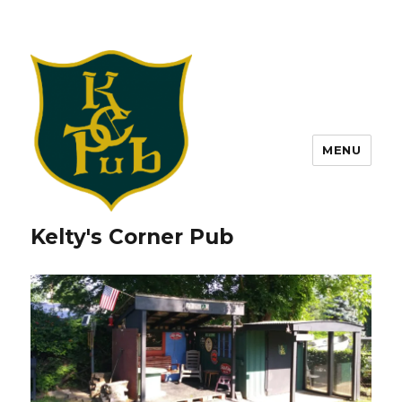
MENU
Kelty's Corner Pub