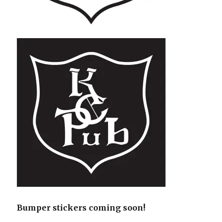
Bumper stickers coming soon!