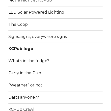
Movie Night at KCPub
LED Solar Powered Lighting
The Coop
Signs, signs, everywhere signs
KCPub logo
What’s in the fridge?
Party in the Pub
“Weather” or not
Darts anyone??
KCPub Crawl