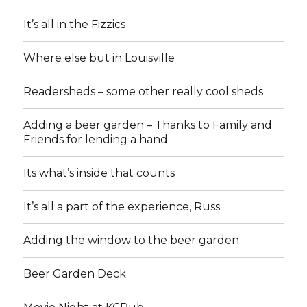
It’s all in the Fizzics
Where else but in Louisville
Readersheds – some other really cool sheds
Adding a beer garden – Thanks to Family and
Friends for lending a hand
Its what’s inside that counts
It’s all a part of the experience, Russ
Adding the window to the beer garden
Beer Garden Deck