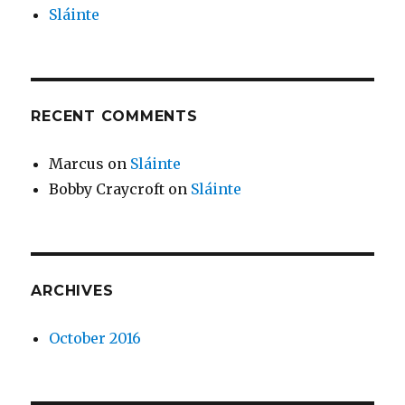
Sláinte
RECENT COMMENTS
Marcus
on
Sláinte
Bobby Craycroft
on
Sláinte
ARCHIVES
October 2016