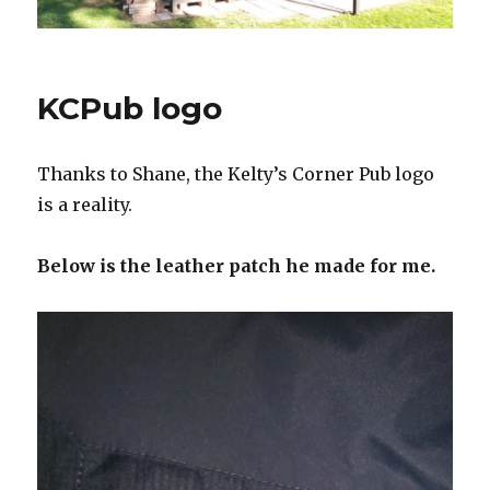
KCPub logo
Thanks to Shane, the Kelty’s Corner Pub logo
is a reality.
Below is the leather patch he made for me.