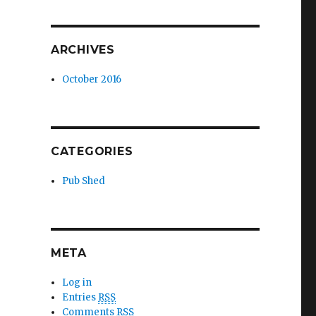
ARCHIVES
October 2016
CATEGORIES
Pub Shed
META
Log in
Entries
RSS
Comments
RSS