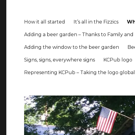
How it all started
It’s all in the Fizzics
Whe
Adding a beer garden – Thanks to Family and 
Adding the window to the beer garden
Be
Signs, signs, everywhere signs
KCPub logo
Representing KCPub – Taking the logo globa