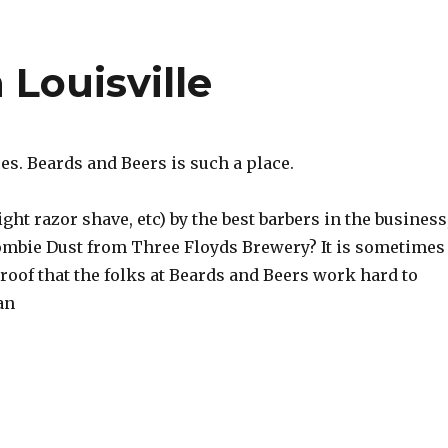
 Louisville
es. Beards and Beers is such a place.
ght razor shave, etc) by the best barbers in the business
Zombie Dust from Three Floyds Brewery? It is sometimes
 proof that the folks at Beards and Beers work hard to
an