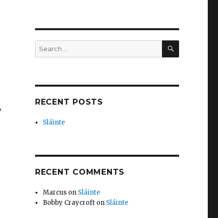
SEARCH
Search
for:
RECENT POSTS
,
Sláinte
RECENT COMMENTS
Marcus
on
Sláinte
Bobby Craycroft
on
Sláinte