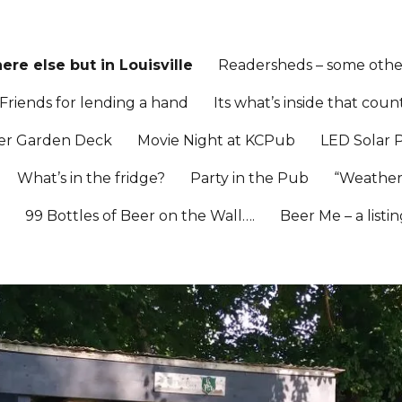
re else but in Louisville
Readersheds – some other
Friends for lending a hand
Its what’s inside that coun
er Garden Deck
Movie Night at KCPub
LED Solar 
What’s in the fridge?
Party in the Pub
“Weather
l
99 Bottles of Beer on the Wall….
Beer Me – a listi