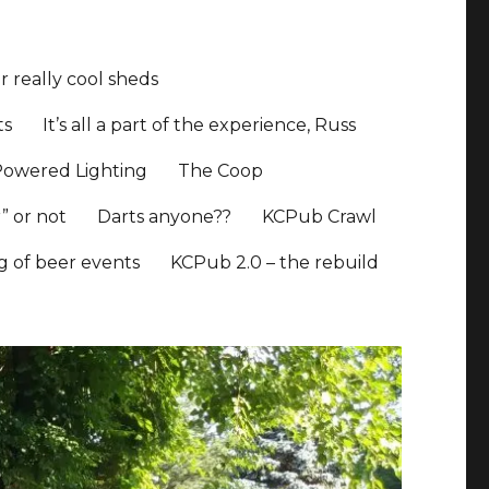
 really cool sheds
ts
It’s all a part of the experience, Russ
Powered Lighting
The Coop
” or not
Darts anyone??
KCPub Crawl
ng of beer events
KCPub 2.0 – the rebuild