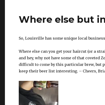
Where else but in
So, Louisville has some unique local business
Where else can you get your haircut (or a strai
and hey, why not have some of that coveted 
difficult to come by this particular brew, but
keep their beer list interesting. – Cheers, Bri