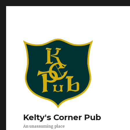
Kelty's Corner Pub
An unassuming place