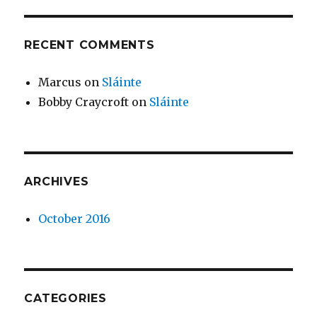
RECENT COMMENTS
Marcus
on
Sláinte
Bobby Craycroft
on
Sláinte
ARCHIVES
October 2016
CATEGORIES