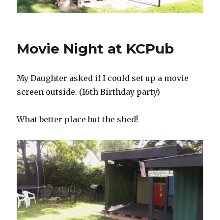
Movie Night at KCPub
My Daughter asked if I could set up a movie
screen outside. (16th Birthday party)
What better place but the shed!