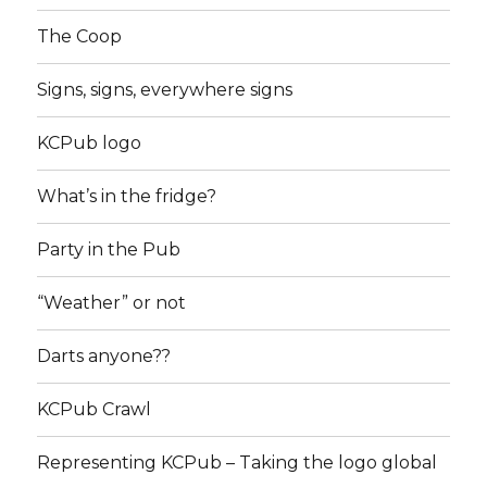
The Coop
Signs, signs, everywhere signs
KCPub logo
What’s in the fridge?
Party in the Pub
“Weather” or not
Darts anyone??
KCPub Crawl
Representing KCPub – Taking the logo global