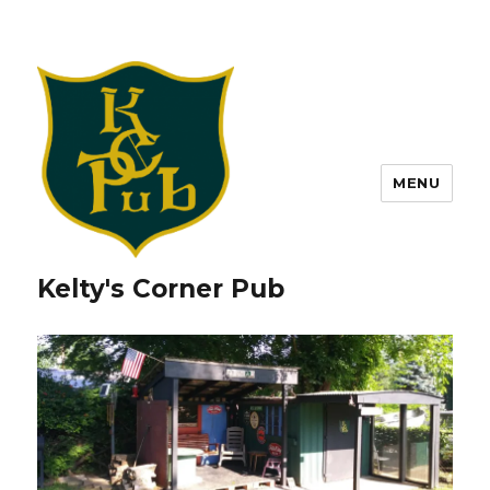
MENU
Kelty's Corner Pub