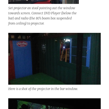
Set projector on stool pointing out the window
towards screen. Connect DVD Player (below the
bar) and radio (the 80’s boom box suspended
from ceiling) to projector.
Here is a shot of the projector in the bar window.