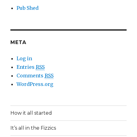
Pub Shed
META
Log in
Entries
RSS
Comments
RSS
WordPress.org
How it all started
It’s all in the Fizzics