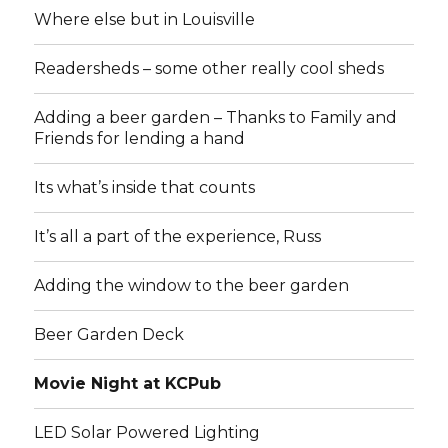
Where else but in Louisville
Readersheds – some other really cool sheds
Adding a beer garden – Thanks to Family and
Friends for lending a hand
Its what’s inside that counts
It’s all a part of the experience, Russ
Adding the window to the beer garden
Beer Garden Deck
Movie Night at KCPub
LED Solar Powered Lighting