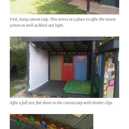
First, hang canvas tarp. This serves as a place to affix the movie
screen as well as block out light.
Affix a full size flat sheet to the canvas tarp with binder clips.