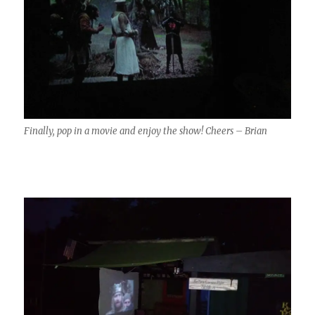
Finally, pop in a movie and enjoy the show! Cheers – Brian