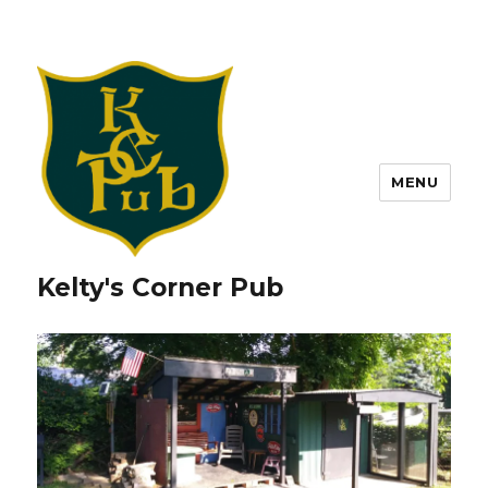
MENU
Kelty's Corner Pub