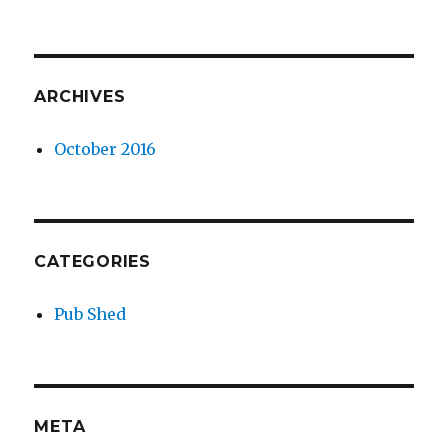
ARCHIVES
October 2016
CATEGORIES
Pub Shed
META