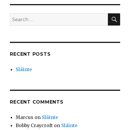
SEA
Search
for:
RECENT POSTS
Sláinte
RECENT COMMENTS
Marcus
on
Sláinte
Bobby Craycroft
on
Sláinte