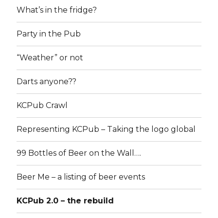
What’s in the fridge?
Party in the Pub
“Weather” or not
Darts anyone??
KCPub Crawl
Representing KCPub – Taking the logo global
99 Bottles of Beer on the Wall….
Beer Me – a listing of beer events
KCPub 2.0 – the rebuild