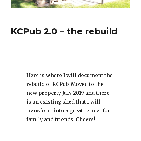
KCPub 2.0 – the rebuild
Here is where I will document the
rebuild of KCPub. Moved to the
new property July 2019 and there
is an existing shed that I will
transform into a great retreat for
family and friends. Cheers!