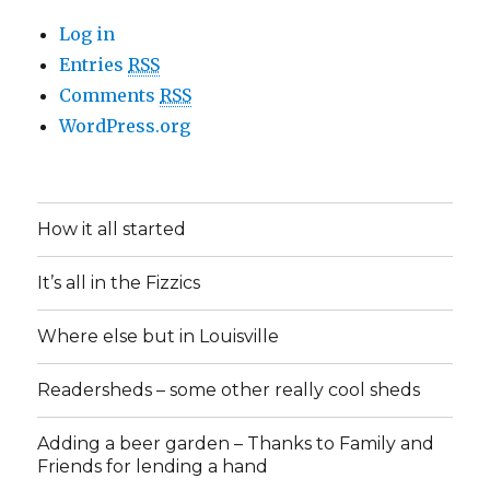
Log in
Entries
RSS
Comments
RSS
WordPress.org
How it all started
It’s all in the Fizzics
Where else but in Louisville
Readersheds – some other really cool sheds
Adding a beer garden – Thanks to Family and
Friends for lending a hand