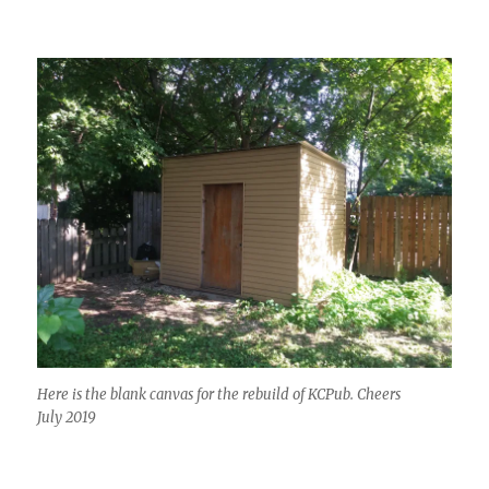
Here is the blank canvas for the rebuild of KCPub. Cheers
July 2019