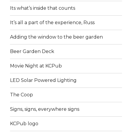
Its what’s inside that counts
It’s all a part of the experience, Russ
Adding the window to the beer garden
Beer Garden Deck
Movie Night at KCPub
LED Solar Powered Lighting
The Coop
Signs, signs, everywhere signs
KCPub logo