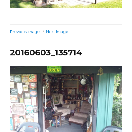
Previous Image
Next Image
20160603_135714