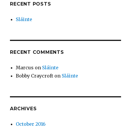
RECENT POSTS
Sláinte
RECENT COMMENTS
Marcus
on
Sláinte
Bobby Craycroft
on
Sláinte
ARCHIVES
October 2016