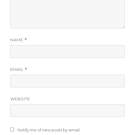
NAME
*
EMAIL
*
WEBSITE
Notify me of new posts by email.