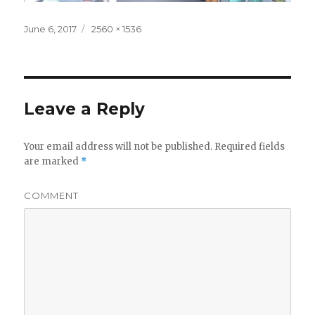
Posted
Full
June 6, 2017
2560 × 1536
on
size
Leave a Reply
Your email address will not be published.
Required fields
are marked
*
COMMENT