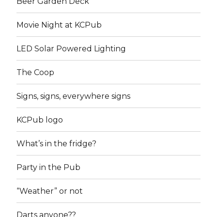
Beer Garden Deck
Movie Night at KCPub
LED Solar Powered Lighting
The Coop
Signs, signs, everywhere signs
KCPub logo
What’s in the fridge?
Party in the Pub
“Weather” or not
Darts anyone??