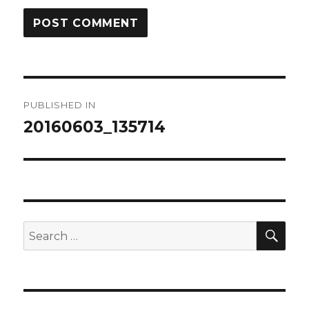
Post
PUBLISHED IN
navigation
20160603_135714
SEA
Search
for: