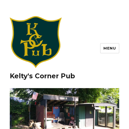
MENU
Kelty's Corner Pub