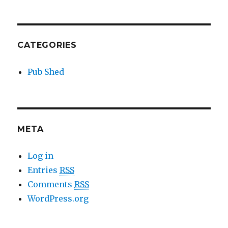
CATEGORIES
Pub Shed
META
Log in
Entries
RSS
Comments
RSS
WordPress.org