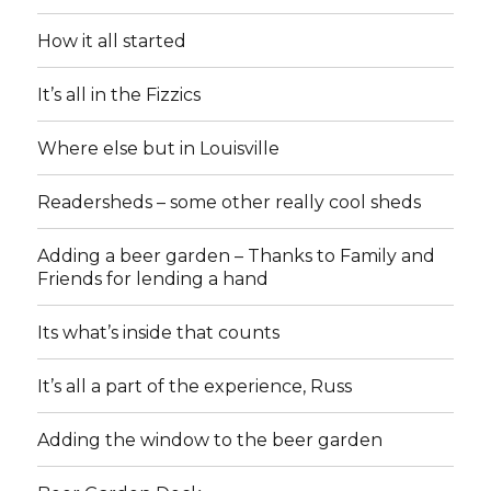
How it all started
It’s all in the Fizzics
Where else but in Louisville
Readersheds – some other really cool sheds
Adding a beer garden – Thanks to Family and
Friends for lending a hand
Its what’s inside that counts
It’s all a part of the experience, Russ
Adding the window to the beer garden