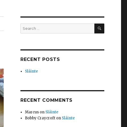
SEARCH
Search
for:
RECENT POSTS
Sláinte
RECENT COMMENTS
Marcus
on
Sláinte
Bobby Craycroft
on
Sláinte