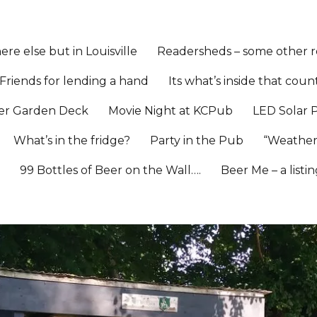
re else but in Louisville
Readersheds – some other re
Friends for lending a hand
Its what’s inside that coun
er Garden Deck
Movie Night at KCPub
LED Solar 
What’s in the fridge?
Party in the Pub
“Weather
l
99 Bottles of Beer on the Wall….
Beer Me – a listi