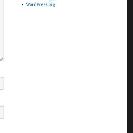
WordPress.org