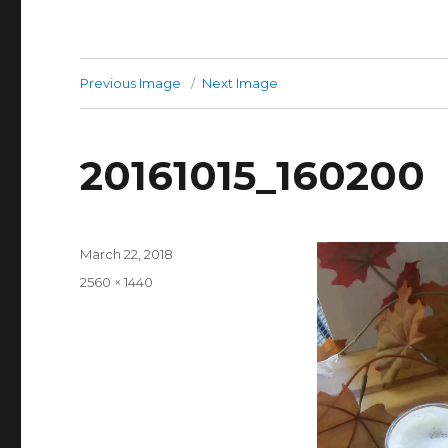
Previous Image
Next Image
20161015_160200
Posted
March 22, 2018
on
Full
2560 × 1440
size