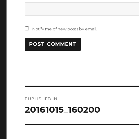
Notify me of new posts by email.
Post
PUBLISHED IN
navigation
20161015_160200