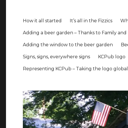
How it all started
It’s all in the Fizzics
Whe
Adding a beer garden – Thanks to Family and 
Adding the window to the beer garden
Be
Signs, signs, everywhere signs
KCPub logo
Representing KCPub – Taking the logo globa