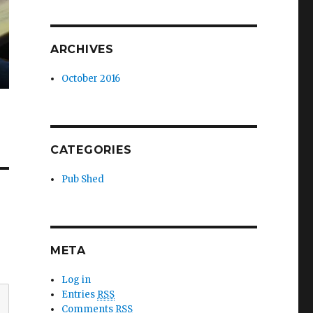
ARCHIVES
October 2016
CATEGORIES
Pub Shed
META
Log in
Entries
RSS
Comments
RSS