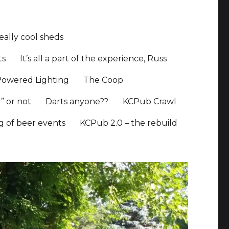
ally cool sheds
ts
It’s all a part of the experience, Russ
Powered Lighting
The Coop
” or not
Darts anyone??
KCPub Crawl
ng of beer events
KCPub 2.0 – the rebuild