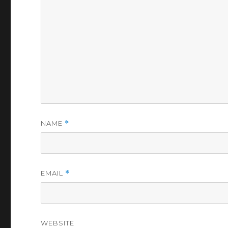
NAME
*
EMAIL
*
WEBSITE