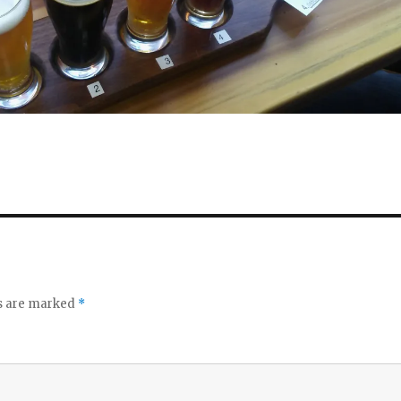
ds are marked
*