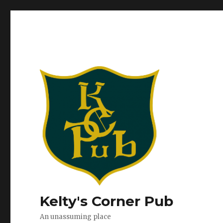
Kelty's Corner Pub
An unassuming place