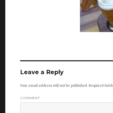
Leave a Reply
Your email address will not be published.
Required fiel
COMMENT