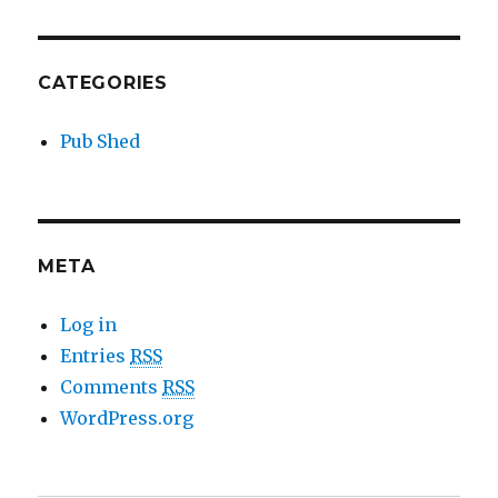
CATEGORIES
Pub Shed
META
Log in
Entries
RSS
Comments
RSS
WordPress.org