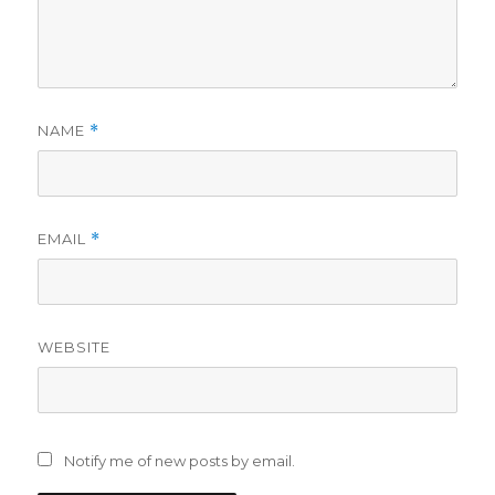
NAME
*
EMAIL
*
WEBSITE
Notify me of new posts by email.