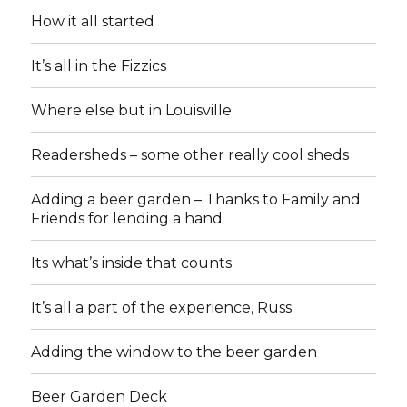
How it all started
It’s all in the Fizzics
Where else but in Louisville
Readersheds – some other really cool sheds
Adding a beer garden – Thanks to Family and
Friends for lending a hand
Its what’s inside that counts
It’s all a part of the experience, Russ
Adding the window to the beer garden
Beer Garden Deck