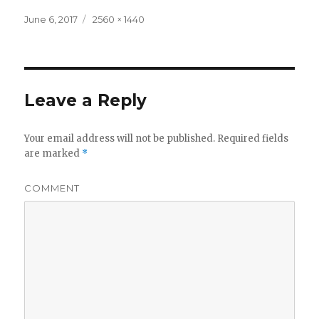
Posted
Full
June 6, 2017
2560 × 1440
on
size
Leave a Reply
Your email address will not be published.
Required fields
are marked
*
COMMENT