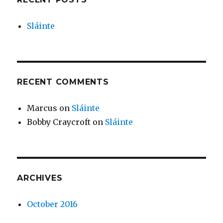
Sláinte
RECENT COMMENTS
Marcus
on
Sláinte
Bobby Craycroft
on
Sláinte
ARCHIVES
October 2016