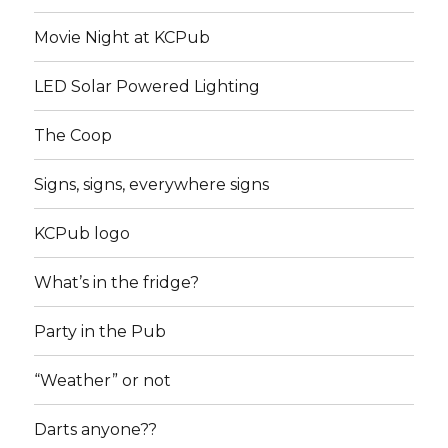
Movie Night at KCPub
LED Solar Powered Lighting
The Coop
Signs, signs, everywhere signs
KCPub logo
What’s in the fridge?
Party in the Pub
“Weather” or not
Darts anyone??