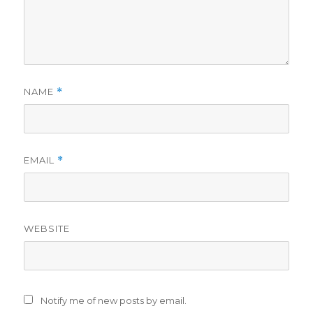
NAME
*
EMAIL
*
WEBSITE
Notify me of new posts by email.