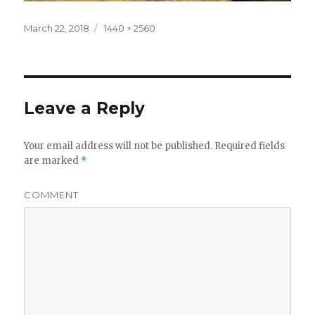
Posted
Full
March 22, 2018
1440 × 2560
on
size
Leave a Reply
Your email address will not be published.
Required fields
are marked
*
COMMENT