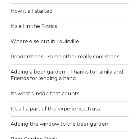
How it all started
It’s all in the Fizzics
Where else but in Louisville
Readersheds – some other really cool sheds
Adding a beer garden – Thanks to Family and
Friends for lending a hand
Its what’s inside that counts
It’s all a part of the experience, Russ
Adding the window to the beer garden