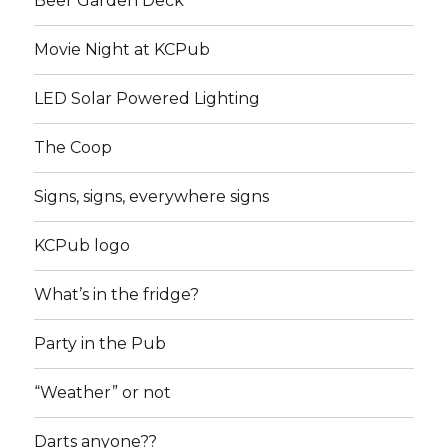
Beer Garden Deck
Movie Night at KCPub
LED Solar Powered Lighting
The Coop
Signs, signs, everywhere signs
KCPub logo
What’s in the fridge?
Party in the Pub
“Weather” or not
Darts anyone??