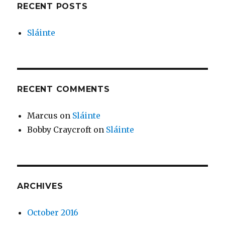
RECENT POSTS
Sláinte
RECENT COMMENTS
Marcus
on
Sláinte
Bobby Craycroft
on
Sláinte
ARCHIVES
October 2016