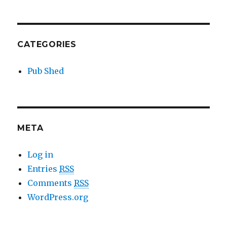
CATEGORIES
Pub Shed
META
Log in
Entries
RSS
Comments
RSS
WordPress.org