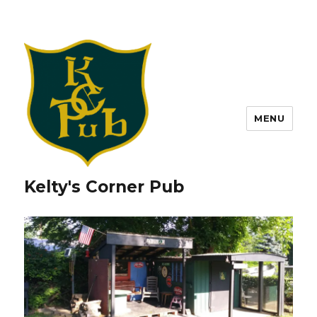
MENU
Kelty's Corner Pub