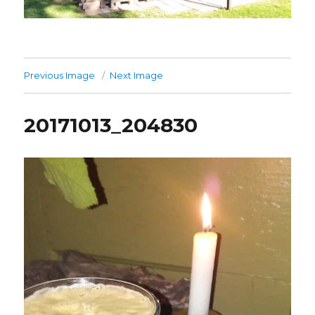
Previous Image
Next Image
20171013_204830