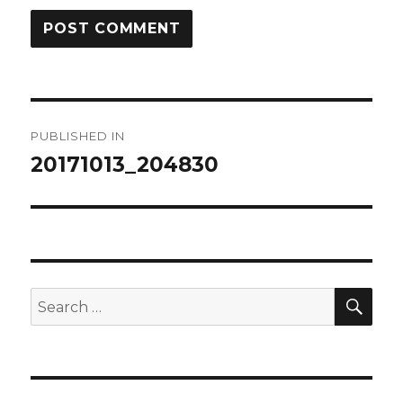
Post
PUBLISHED IN
navigation
20171013_204830
SEA
Search
for: