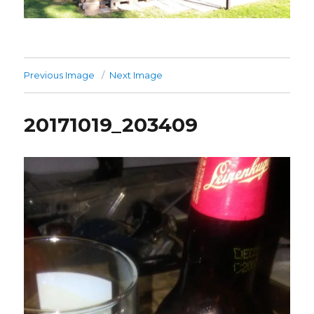
Previous Image
Next Image
20171019_203409