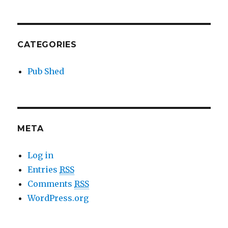
CATEGORIES
Pub Shed
META
Log in
Entries
RSS
Comments
RSS
WordPress.org