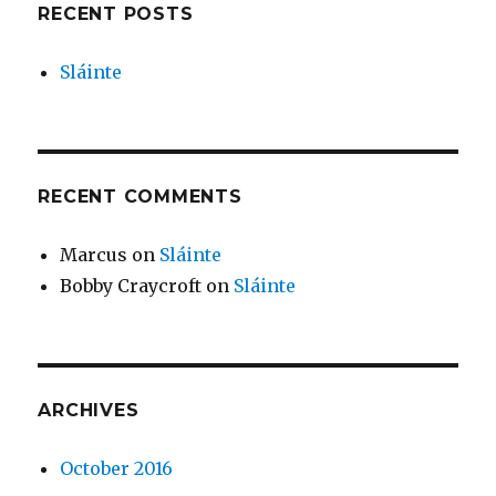
RECENT POSTS
Sláinte
RECENT COMMENTS
Marcus
on
Sláinte
Bobby Craycroft
on
Sláinte
ARCHIVES
October 2016