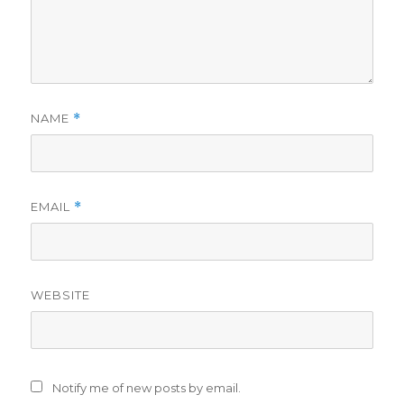
NAME
*
EMAIL
*
WEBSITE
Notify me of new posts by email.