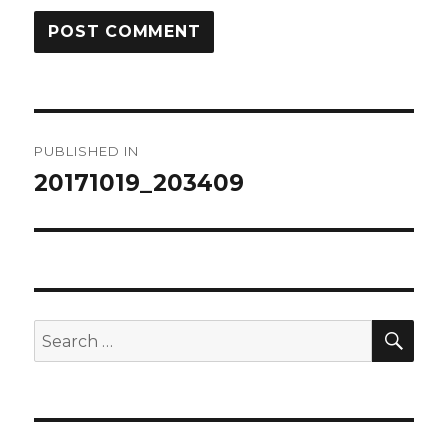
Post
PUBLISHED IN
navigation
20171019_203409
SEA
Search
for: