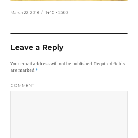
Posted
Full
March 22, 2018
1440 × 2560
on
size
Leave a Reply
Your email address will not be published.
Required fields
are marked
*
COMMENT