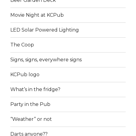
Beer Garden Deck
Movie Night at KCPub
LED Solar Powered Lighting
The Coop
Signs, signs, everywhere signs
KCPub logo
What’s in the fridge?
Party in the Pub
“Weather” or not
Darts anyone??