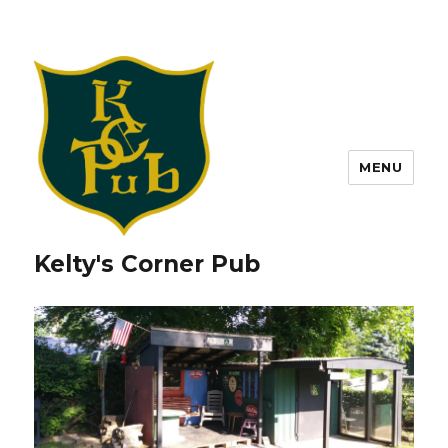
MENU
Kelty's Corner Pub