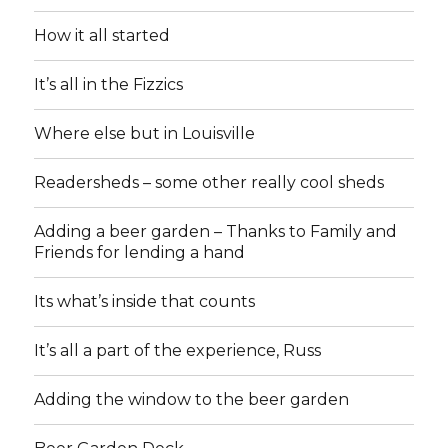
How it all started
It’s all in the Fizzics
Where else but in Louisville
Readersheds – some other really cool sheds
Adding a beer garden – Thanks to Family and
Friends for lending a hand
Its what’s inside that counts
It’s all a part of the experience, Russ
Adding the window to the beer garden