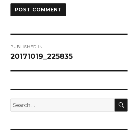
Post
PUBLISHED IN
navigation
20171019_225835
SEA
Search
for: