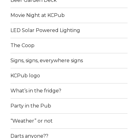
Beer Garden Deck
Movie Night at KCPub
LED Solar Powered Lighting
The Coop
Signs, signs, everywhere signs
KCPub logo
What’s in the fridge?
Party in the Pub
“Weather” or not
Darts anyone??