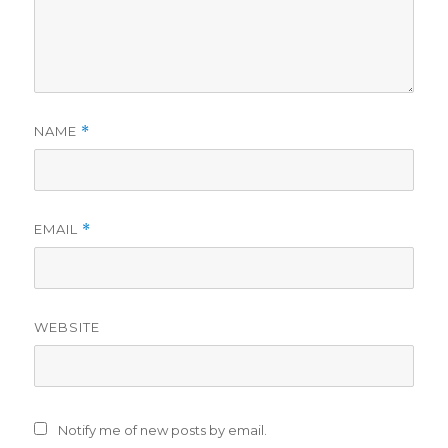
NAME
*
EMAIL
*
WEBSITE
Notify me of new posts by email.