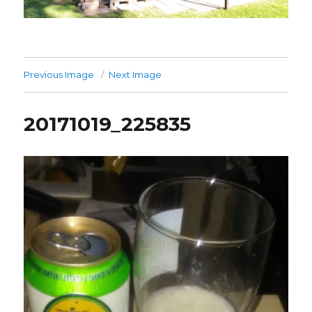
Previous Image
Next Image
20171019_225835