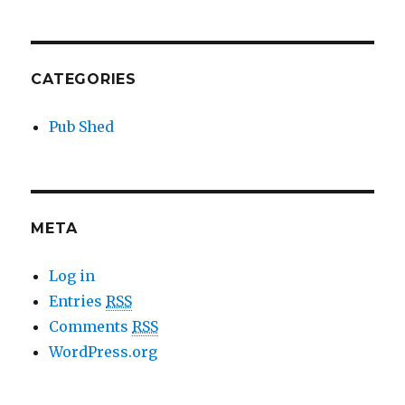
CATEGORIES
Pub Shed
META
Log in
Entries
RSS
Comments
RSS
WordPress.org