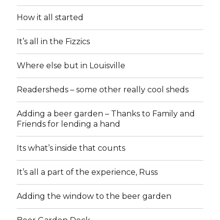
How it all started
It’s all in the Fizzics
Where else but in Louisville
Readersheds – some other really cool sheds
Adding a beer garden – Thanks to Family and
Friends for lending a hand
Its what’s inside that counts
It’s all a part of the experience, Russ
Adding the window to the beer garden