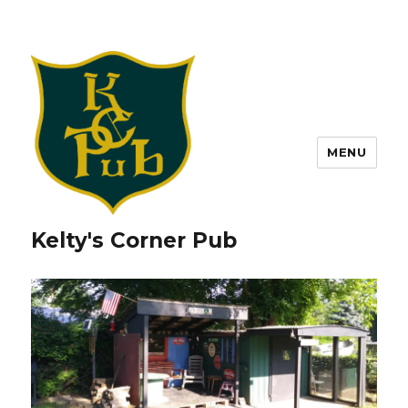
MENU
Kelty's Corner Pub