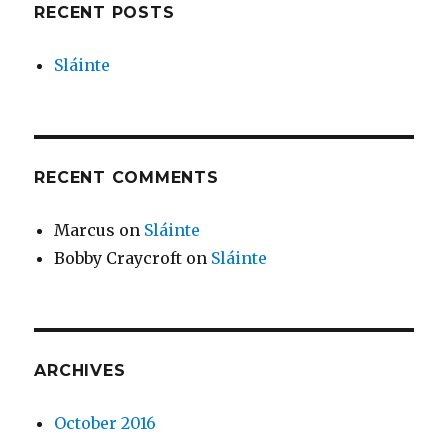
RECENT POSTS
Sláinte
RECENT COMMENTS
Marcus
on
Sláinte
Bobby Craycroft
on
Sláinte
ARCHIVES
October 2016