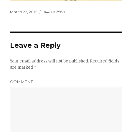
Posted
Full
March 22, 2018
1440 × 2560
on
size
Leave a Reply
Your email address will not be published.
Required fields
are marked
*
COMMENT