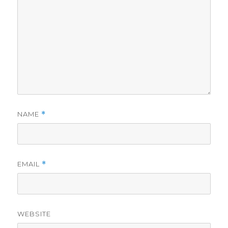
NAME
*
EMAIL
*
WEBSITE