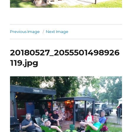
Previous Image
Next Image
20180527_2055501498926
119.jpg