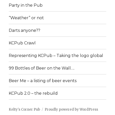
Party in the Pub
“Weather” or not
Darts anyone??
KCPub Crawl
Representing KCPub – Taking the logo global
99 Bottles of Beer on the Wall….
Beer Me – a listing of beer events
KCPub 2.0 – the rebuild
Kelty's Corner Pub
Proudly powered by WordPress