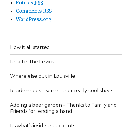
Entries
RSS
Comments
RSS
WordPress.org
How it all started
It’s all in the Fizzics
Where else but in Louisville
Readersheds – some other really cool sheds
Adding a beer garden – Thanks to Family and
Friends for lending a hand
Its what’s inside that counts