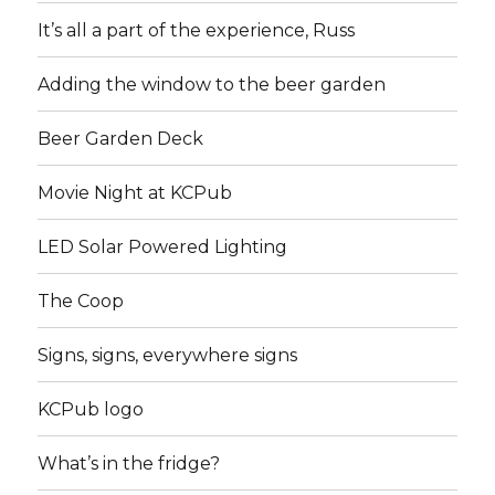
It’s all a part of the experience, Russ
Adding the window to the beer garden
Beer Garden Deck
Movie Night at KCPub
LED Solar Powered Lighting
The Coop
Signs, signs, everywhere signs
KCPub logo
What’s in the fridge?