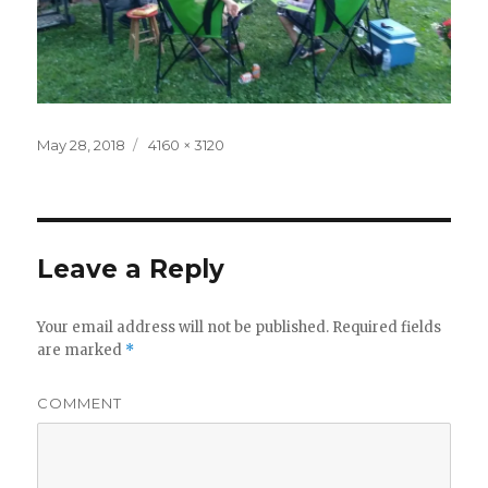
Posted
Full
May 28, 2018
4160 × 3120
on
size
Leave a Reply
Your email address will not be published.
Required fields
are marked
*
COMMENT