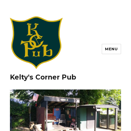
MENU
Kelty's Corner Pub