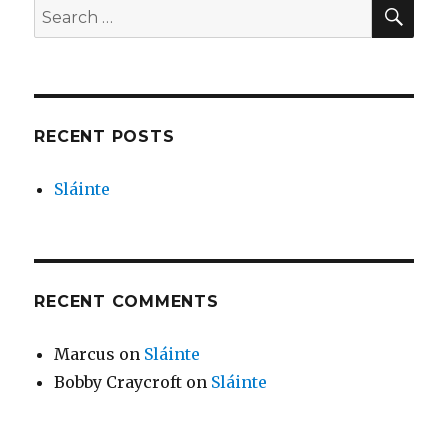
SEA
Search
for:
RECENT POSTS
Sláinte
RECENT COMMENTS
Marcus
on
Sláinte
Bobby Craycroft
on
Sláinte