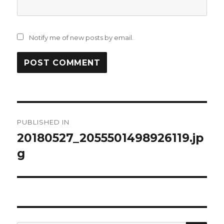
Notify me of new posts by email.
Post
PUBLISHED IN
navigation
20180527_2055501498926119.jp
g