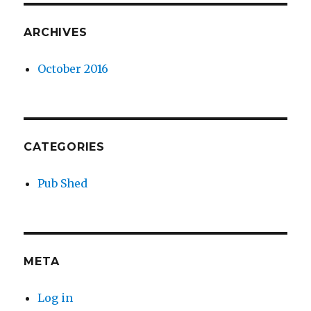
ARCHIVES
October 2016
CATEGORIES
Pub Shed
META
Log in