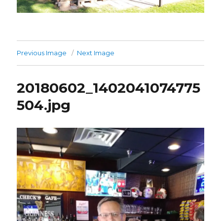
Previous Image
Next Image
20180602_1402041074775
504.jpg