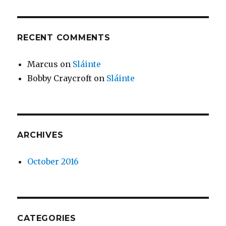
RECENT COMMENTS
Marcus
on
Sláinte
Bobby Craycroft
on
Sláinte
ARCHIVES
October 2016
CATEGORIES