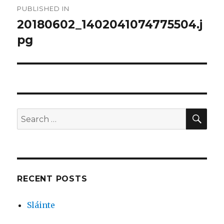
PUBLISHED IN
navigation
20180602_1402041074775504.j
pg
SEA
Search
for:
RECENT POSTS
Sláinte