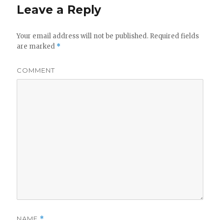
Leave a Reply
Your email address will not be published.
Required fields
are marked
*
COMMENT
NAME
*