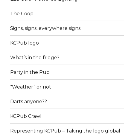
The Coop
Signs, signs, everywhere signs
KCPub logo
What’s in the fridge?
Party in the Pub
“Weather” or not
Darts anyone??
KCPub Crawl
Representing KCPub – Taking the logo global