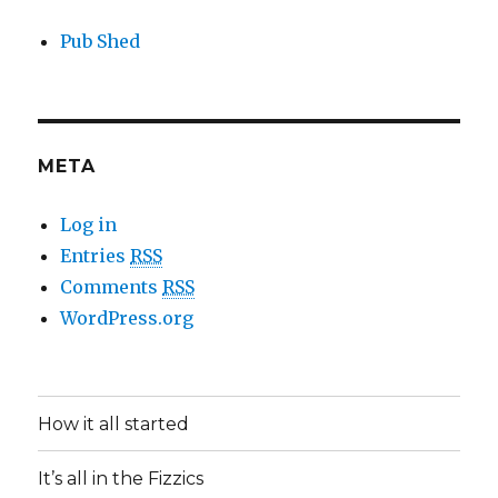
Pub Shed
META
Log in
Entries
RSS
Comments
RSS
WordPress.org
How it all started
It’s all in the Fizzics