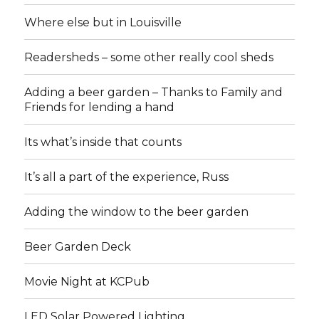
Where else but in Louisville
Readersheds – some other really cool sheds
Adding a beer garden – Thanks to Family and
Friends for lending a hand
Its what’s inside that counts
It’s all a part of the experience, Russ
Adding the window to the beer garden
Beer Garden Deck
Movie Night at KCPub
LED Solar Powered Lighting