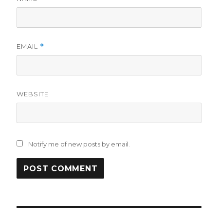
EMAIL
*
WEBSITE
Notify me of new posts by email.
Post