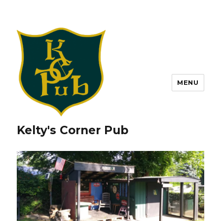
MENU
Kelty's Corner Pub