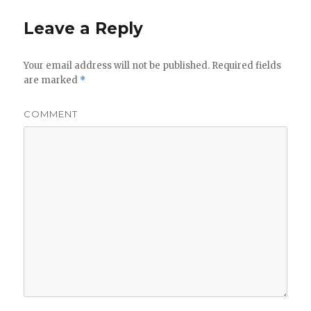
Leave a Reply
Your email address will not be published.
Required fields
are marked
*
COMMENT