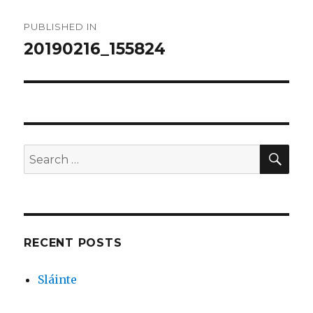
Post
PUBLISHED IN
navigation
20190216_155824
SEA
Search
for:
RECENT POSTS
Sláinte