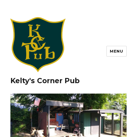
MENU
Kelty's Corner Pub