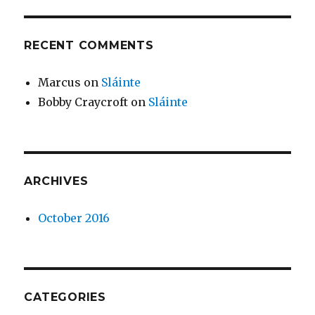
RECENT COMMENTS
Marcus
on
Sláinte
Bobby Craycroft
on
Sláinte
ARCHIVES
October 2016
CATEGORIES