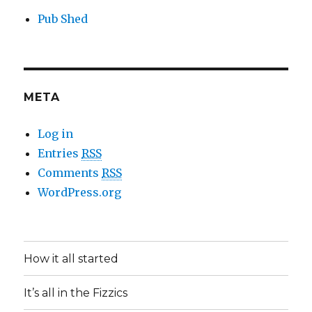
Pub Shed
META
Log in
Entries
RSS
Comments
RSS
WordPress.org
How it all started
It’s all in the Fizzics