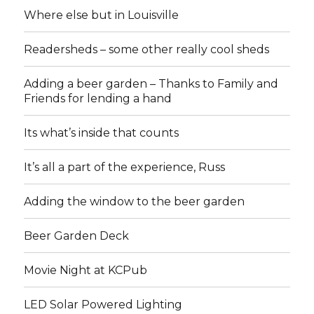
Where else but in Louisville
Readersheds – some other really cool sheds
Adding a beer garden – Thanks to Family and
Friends for lending a hand
Its what’s inside that counts
It’s all a part of the experience, Russ
Adding the window to the beer garden
Beer Garden Deck
Movie Night at KCPub
LED Solar Powered Lighting