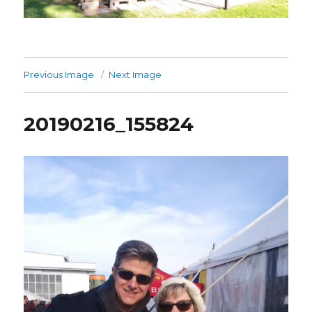
Previous Image
Next Image
20190216_155824