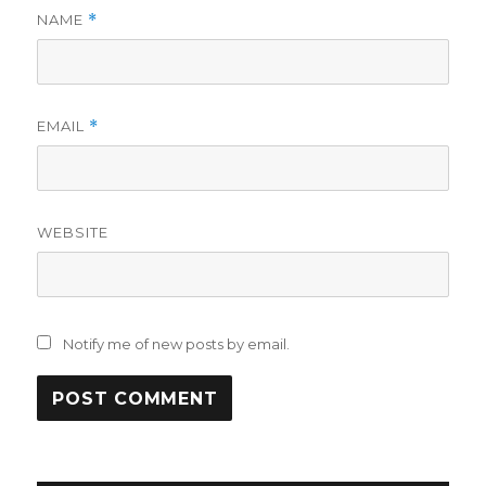
NAME
*
EMAIL
*
WEBSITE
Notify me of new posts by email.