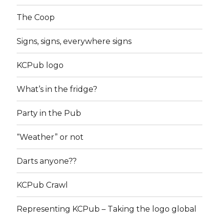
The Coop
Signs, signs, everywhere signs
KCPub logo
What’s in the fridge?
Party in the Pub
“Weather” or not
Darts anyone??
KCPub Crawl
Representing KCPub – Taking the logo global